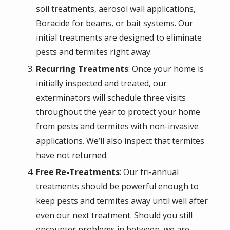
soil treatments, aerosol wall applications,
Boracide for beams, or bait systems. Our
initial treatments are designed to eliminate
pests and termites right away.
Recurring Treatments
: Once your home is
initially inspected and treated, our
exterminators will schedule three visits
throughout the year to protect your home
from pests and termites with non-invasive
applications. We’ll also inspect that termites
have not returned.
Free Re-Treatments
: Our tri-annual
treatments should be powerful enough to
keep pests and termites away until well after
even our next treatment. Should you still
encounter problems in between, we are