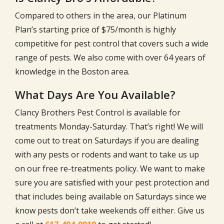
Compared to others in the area, our Platinum
Plan’s starting price of $75/month is highly
competitive for pest control that covers such a wide
range of pests. We also come with over
64
years of
knowledge in the Boston area.
What Days Are You Available?
Clancy Brothers Pest Control is available for
treatments Monday-Saturday. That’s right! We will
come out to treat on Saturdays if you are dealing
with any pests or rodents and want to take us up
on our free re-treatments policy. We want to make
sure you are satisfied with your pest protection and
that includes being available on Saturdays since we
know pests don’t take weekends off either. Give us