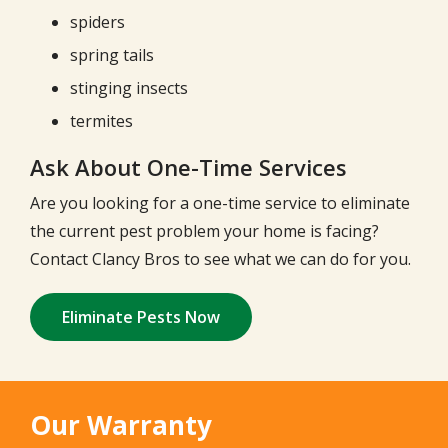
spiders
spring tails
stinging insects
termites
Ask About One-Time Services
Are you looking for a one-time service to eliminate
the current pest problem your home is facing?
Contact Clancy Bros to see what we can do for you.
Eliminate Pests Now
Our Warranty