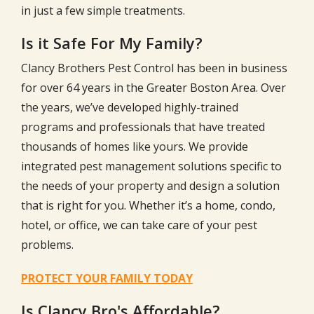
in just a few simple treatments.
Is it Safe For My Family?
Clancy Brothers Pest Control has been in business
for over
64
years in the Greater Boston Area. Over
the years, we’ve developed highly-trained
programs and professionals that have treated
thousands of homes like yours. We provide
integrated pest management solutions specific to
the needs of your property and design a solution
that is right for you. Whether it’s a home, condo,
hotel, or office, we can take care of your pest
problems.
PROTECT YOUR FAMILY TODAY
Is Clancy Bro's Affordable?