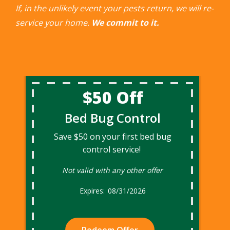
If, in the unlikely event your pests return, we will re-
service your home.
We commit to it.
$50 Off
Bed Bug Control
Save $50 on your first bed bug
control service!
Not valid with any other offer
08/31/2026