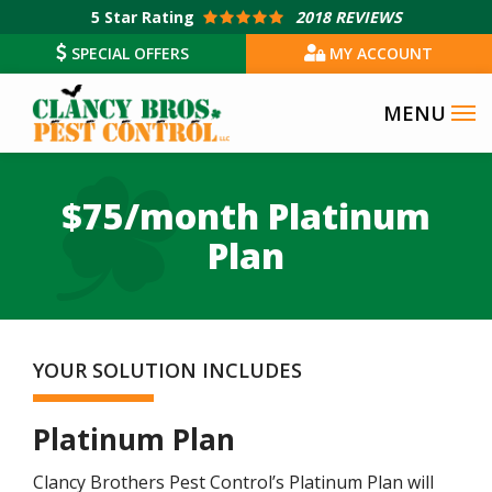
Skip
5
Star Rating
2018 REVIEWS
to
SPECIAL OFFERS
MY ACCOUNT
main
content
$75/month Platinum
Plan
YOUR SOLUTION INCLUDES
Platinum Plan
Clancy Brothers Pest Control’s Platinum Plan will