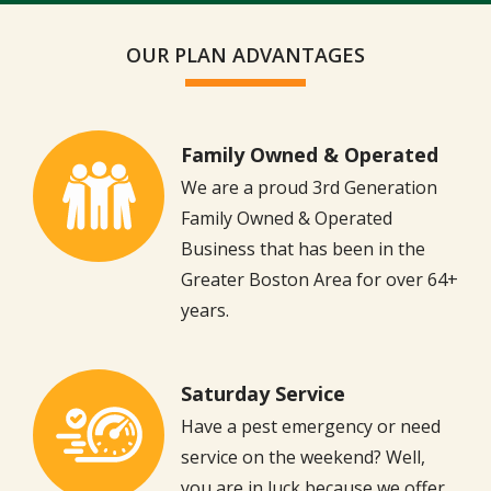
Message
Use
OUR PLAN ADVANTAGES
-
Privacy
Policy
Family Owned & Operated
Image
We are a proud 3rd Generation
Family Owned & Operated
Business that has been in the
Greater Boston Area for over 64+
years.
Saturday Service
Image
Have a pest emergency or need
service on the weekend? Well,
you are in luck because we offer