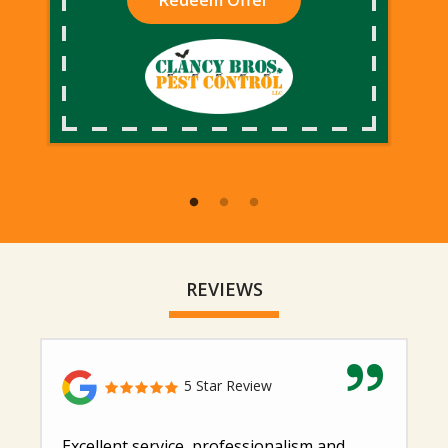
Redeem Offer
REVIEWS
5 Star Review
Excellent service, professionalism and