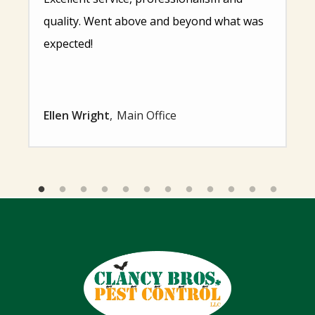
quality. Went above and beyond what was
expected!
Ellen Wright
Main Office