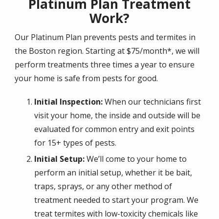
Platinum Plan Treatment
Work?
Our Platinum Plan prevents pests and termites in
the Boston region. Starting at $75/month*, we will
perform treatments three times a year to ensure
your home is safe from pests for good.
Initial Inspection:
When our technicians first
visit your home, the inside and outside will be
evaluated for common entry and exit points
for 15+ types of pests.
Initial Setup:
We’ll come to your home to
perform an initial setup, whether it be bait,
traps, sprays, or any other method of
treatment needed to start your program. We
treat termites with low-toxicity chemicals like