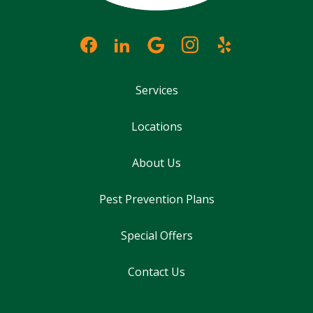
Services
Locations
About Us
Pest Prevention Plans
Special Offers
Contact Us