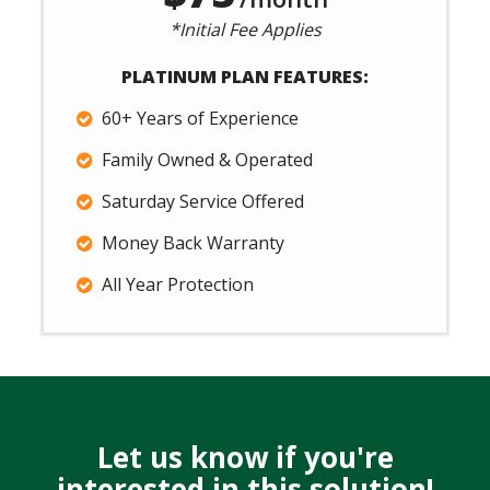
*Initial Fee Applies
PLATINUM PLAN FEATURES:
60+ Years of Experience
Family Owned & Operated
Saturday Service Offered
Money Back Warranty
All Year Protection
Let us know if you're
interested in this solution!