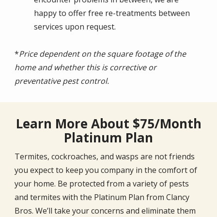
happy to offer free re-treatments between
services upon request.
*
Price dependent on the square footage of the
home and whether this is corrective or
preventative pest control.
Learn More About $75/Month
Platinum Plan
Termites, cockroaches, and wasps are not friends
you expect to keep you company in the comfort of
your home. Be protected from a variety of pests
and termites with the Platinum Plan from Clancy
Bros. We’ll take your concerns and eliminate them