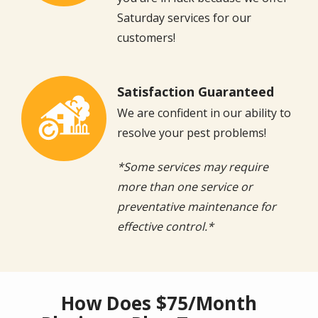
Saturday services for our
customers!
Satisfaction Guaranteed
Image
We are confident in our ability to
resolve your pest problems!
*Some services may require
more than one service or
preventative maintenance for
effective control.*
How Does $75/Month