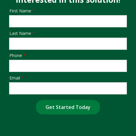
First Name
Name/Contact
Last Name
Phone
Email
Submission
Address
Address
(autocomplete)
Are You a Current Customer?