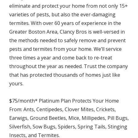
eliminate and protect your home from not only 15+
varieties of pests, but also the ever-damaging
termites. With over 60 years of experience in the
Greater Boston Area, Clancy Bros is well-versed in
the methods needed to safely remove and prevent
pests and termites from your home. We’ll service
three times a year and come back to re-treat
throughout the year as needed. Trust the company
that has protected thousands of homes just like
yours.
$75/month* Platinum Plan Protects Your Home
From: Ants, Centipedes, Clover Mites, Crickets,
Earwigs, Ground Beetles, Mice, Millipedes, Pill Bugs,
Silverfish, Sow Bugs, Spiders, Spring Tails, Stinging
Insects, and Termites.