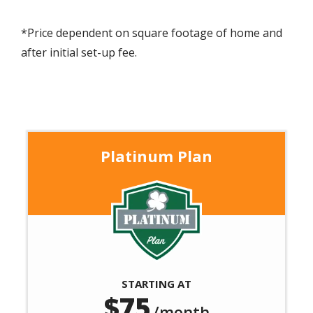
*Price dependent on square footage of home and
after initial set-up fee.
Platinum Plan
Image
STARTING AT
75
/month