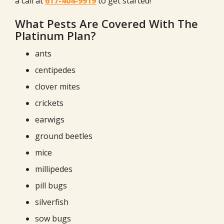
a call at
617-404-9919
to get started!
What Pests Are Covered With The
Platinum Plan?
ants
centipedes
clover mites
crickets
earwigs
ground beetles
mice
millipedes
pill bugs
silverfish
sow bugs