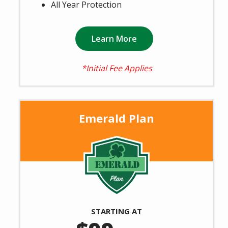
All Year Protection
Learn More
*Initial Fee Applies
Emerald Plan
Image
STARTING AT