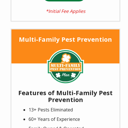
*Initial Fee Applies
Multi-Family Pest Prevention
Image
Features of Multi-Family Pest
Prevention
13+ Pests Eliminated
60+ Years of Experience