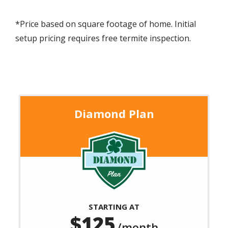
*Price based on square footage of home. Initial
setup pricing requires free termite inspection.
Diamond Plan
Image
STARTING AT
125
/month