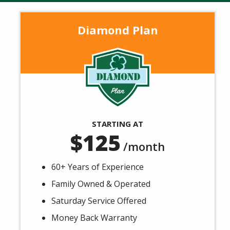
Message
Use
Diamond Plan
-
Privacy
Policy
Image
STARTING AT
125
/month
60+ Years of Experience
Family Owned & Operated
Saturday Service Offered
Money Back Warranty