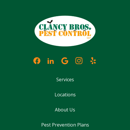
Services
Locations
About Us
Pest Prevention Plans