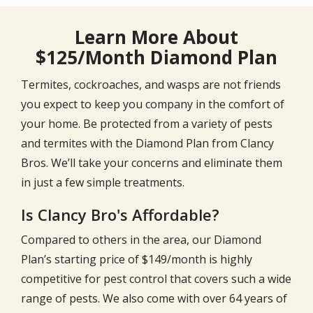
Learn More About
$125/Month Diamond Plan
Termites, cockroaches, and wasps are not friends
you expect to keep you company in the comfort of
your home. Be protected from a variety of pests
and termites with the Diamond Plan from Clancy
Bros. We’ll take your concerns and eliminate them
in just a few simple treatments.
Is Clancy Bro's Affordable?
Compared to others in the area, our Diamond
Plan’s starting price of $149/month is highly
competitive for pest control that covers such a wide
range of pests. We also come with over
64
years of