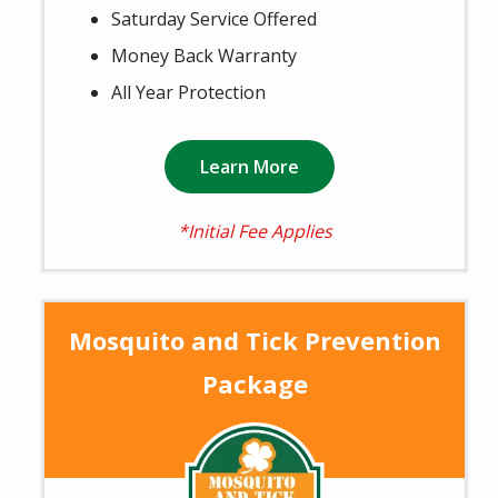
Saturday Service Offered
Money Back Warranty
All Year Protection
Learn More
*Initial Fee Applies
Mosquito and Tick Prevention
Package
Image