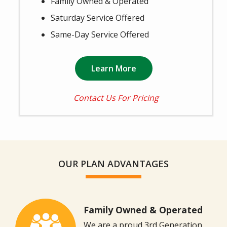
Family Owned & Operated
Saturday Service Offered
Same-Day Service Offered
Learn More
Contact Us For Pricing
OUR PLAN ADVANTAGES
Family Owned & Operated
Image
We are a proud 3rd Generation