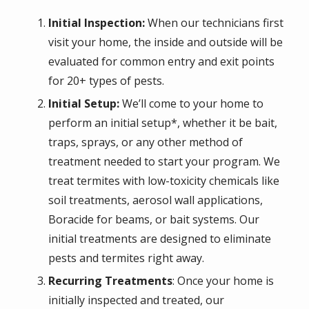
Initial Inspection:
When our technicians first
visit your home, the inside and outside will be
evaluated for common entry and exit points
for 20+ types of pests.
Initial Setup:
We’ll come to your home to
perform an initial setup*, whether it be bait,
traps, sprays, or any other method of
treatment needed to start your program. We
treat termites with low-toxicity chemicals like
soil treatments, aerosol wall applications,
Boracide for beams, or bait systems. Our
initial treatments are designed to eliminate
pests and termites right away.
Recurring Treatments
: Once your home is
initially inspected and treated, our