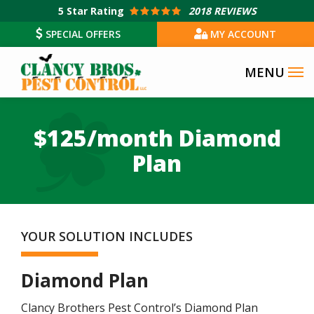
Skip
5
Star Rating
2018 REVIEWS
to
SPECIAL OFFERS
MY ACCOUNT
main
content
$125/month Diamond
Plan
YOUR SOLUTION INCLUDES
Diamond Plan
Clancy Brothers Pest Control’s Diamond Plan