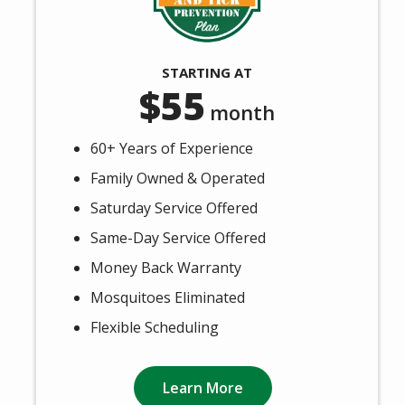
STARTING AT
55
month
60+ Years of Experience
Family Owned & Operated
Saturday Service Offered
Same-Day Service Offered
Money Back Warranty
Mosquitoes Eliminated
Flexible Scheduling
Learn More