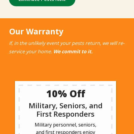
Our Warranty
If, in the unlikely event your pests return, we will re-
service your home.
We commit to it.
10% Off
Military, Seniors, and
First Responders
Military personnel, seniors,
and first responders enjoy