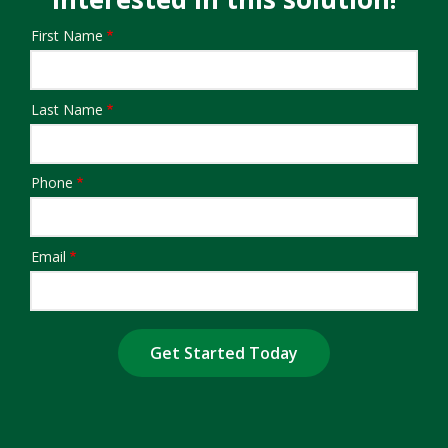
First Name
Name/Contact
Last Name
Phone
Email
Submission
Address
Address
(autocomplete)
Are You a Current Customer?