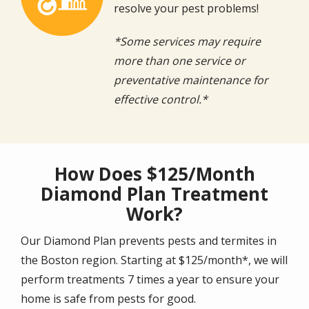
resolve your pest problems!
*Some services may require
more than one service or
preventative maintenance for
effective control.*
How Does $125/Month
Diamond Plan Treatment
Work?
Our Diamond Plan prevents pests and termites in
the Boston region. Starting at $125/month*, we will
perform treatments 7 times a year to ensure your
home is safe from pests for good.