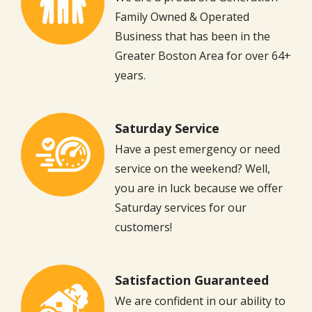
Family Owned & Operated
Business that has been in the
Greater Boston Area for over 64+
years.
Saturday Service
Image
Have a pest emergency or need
service on the weekend? Well,
you are in luck because we offer
Saturday services for our
customers!
Satisfaction Guaranteed
Image
We are confident in our ability to