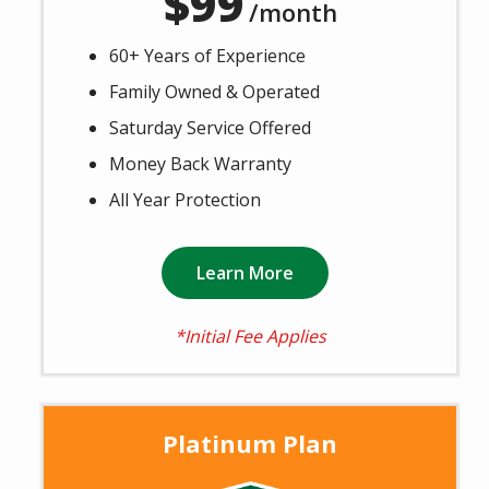
99
/month
60+ Years of Experience
Family Owned & Operated
Saturday Service Offered
Money Back Warranty
All Year Protection
Learn More
*Initial Fee Applies
Platinum Plan