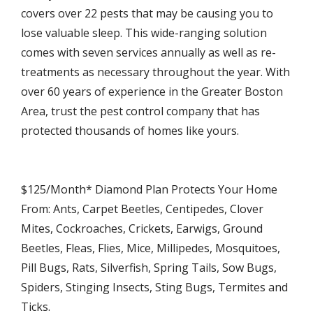
covers over 22 pests that may be causing you to
lose valuable sleep. This wide-ranging solution
comes with seven services annually as well as re-
treatments as necessary throughout the year. With
over 60 years of experience in the Greater Boston
Area, trust the pest control company that has
protected thousands of homes like yours.
$125/Month* Diamond Plan Protects Your Home
From: Ants, Carpet Beetles, Centipedes, Clover
Mites, Cockroaches, Crickets, Earwigs, Ground
Beetles, Fleas, Flies, Mice, Millipedes, Mosquitoes,
Pill Bugs, Rats, Silverfish, Spring Tails, Sow Bugs,
Spiders, Stinging Insects, Sting Bugs, Termites and
Ticks.