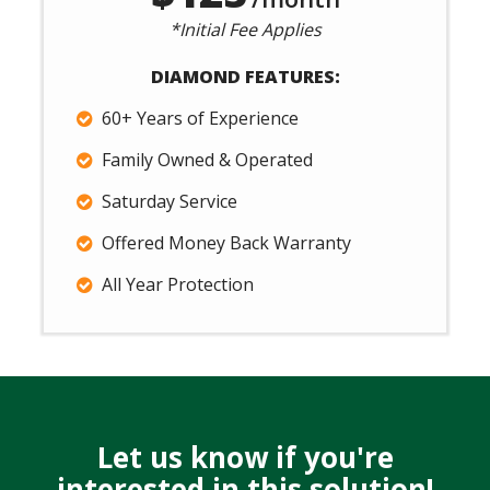
*Initial Fee Applies
DIAMOND FEATURES:
60+ Years of Experience
Family Owned & Operated
Saturday Service
Offered Money Back Warranty
All Year Protection
Let us know if you're
interested in this solution!