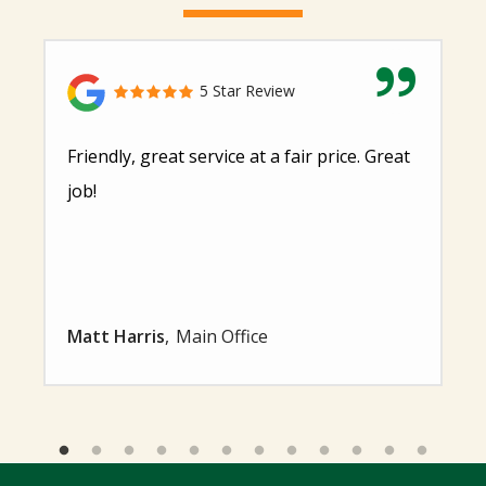
5 Star Review
Friendly, great service at a fair price. Great
job!
Matt Harris
Main Office