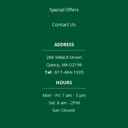
Special Offers
Contact Us
ADDRESS
288 Willard Street
Quincy
MA
02196
617-464-1305
HOURS
Mon - Fri: 7 am - 5 pm
Sat: 8 am - 2PM
Sun: Closed