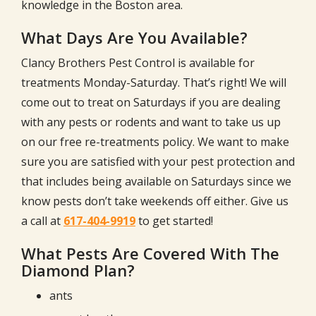
knowledge in the Boston area.
What Days Are You Available?
Clancy Brothers Pest Control is available for
treatments Monday-Saturday. That’s right! We will
come out to treat on Saturdays if you are dealing
with any pests or rodents and want to take us up
on our free re-treatments policy. We want to make
sure you are satisfied with your pest protection and
that includes being available on Saturdays since we
know pests don’t take weekends off either. Give us
a call at
617-404-9919
to get started!
What Pests Are Covered With The
Diamond Plan?
ants