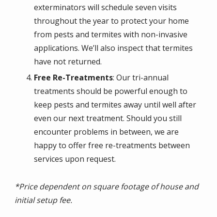
exterminators will schedule seven visits
throughout the year to protect your home
from pests and termites with non-invasive
applications. We’ll also inspect that termites
have not returned.
Free Re-Treatments
: Our tri-annual
treatments should be powerful enough to
keep pests and termites away until well after
even our next treatment. Should you still
encounter problems in between, we are
happy to offer free re-treatments between
services upon request.
*Price dependent on square footage of house and
initial setup fee.