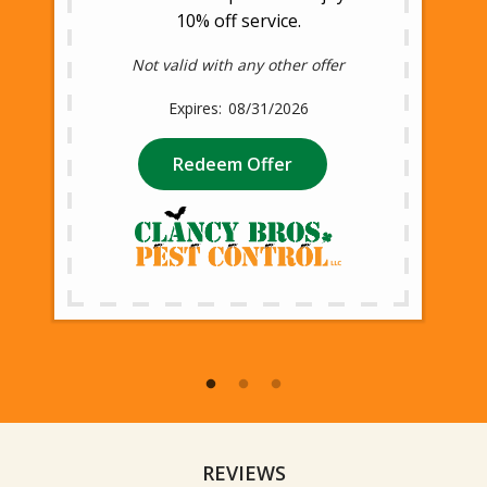
10% off service.
Not valid with any other offer
08/31/2026
Redeem Offer
REVIEWS