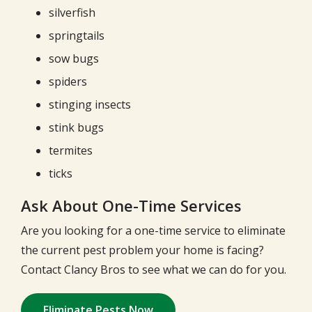
silverfish
springtails
sow bugs
spiders
stinging insects
stink bugs
termites
ticks
Ask About One-Time Services
Are you looking for a one-time service to eliminate
the current pest problem your home is facing?
Contact Clancy Bros to see what we can do for you.
Eliminate Pests Now