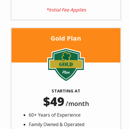
*Initial Fee Applies
Gold Plan
Image
STARTING AT
49
/month
60+ Years of Experience
Family Owned & Operated