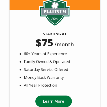
Image
STARTING AT
75
/month
60+ Years of Experience
Family Owned & Operated
Saturday Service Offered
Money Back Warranty
All Year Protection
Learn More