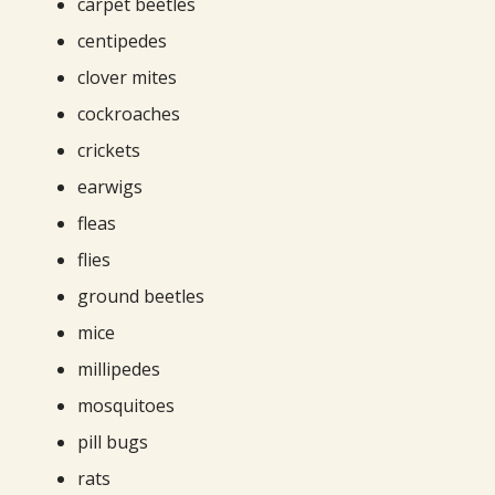
carpet beetles
centipedes
clover mites
cockroaches
crickets
earwigs
fleas
flies
ground beetles
mice
millipedes
mosquitoes
pill bugs
rats