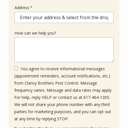
Address
Address
(autocomplete)
How can we help you?
You agree to receive informational messages
(appointment reminders, account notifications, etc.)
from Clancy Brothers Pest Control. Message
frequency varies. Message and data rates may apply.
For help, reply HELP or contact us at 617-464-1305.
We will not share your phone number with any third
parties for marketing purposes, and you can opt out
Message
at any time by replying STOP.
Use