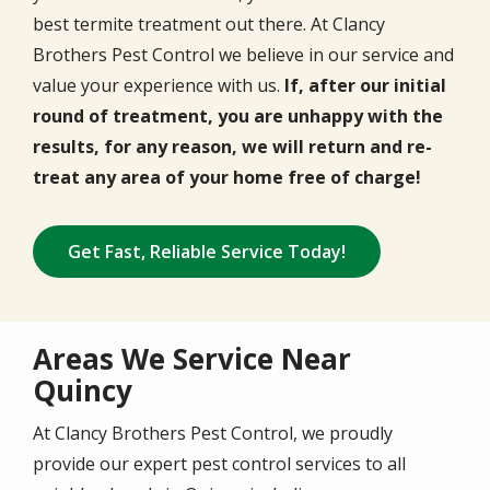
best termite treatment out there. At Clancy
Brothers Pest Control we believe in our service and
value your experience with us.
If, after our initial
round of treatment, you are unhappy with the
results, for any reason, we will return and re-
treat any area of your home free of charge!
Get Fast, Reliable Service Today!
Areas We Service Near
Quincy
At Clancy Brothers Pest Control, we proudly
provide our expert pest control services to all