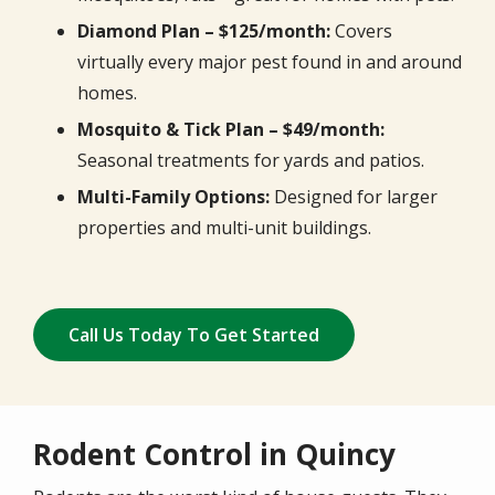
Diamond Plan – $125/month:
Covers
virtually every major pest found in and around
homes.
Mosquito & Tick Plan – $49/month:
Seasonal treatments for yards and patios.
Multi-Family Options:
Designed for larger
properties and multi-unit buildings.
Call Us Today To Get Started
Rodent Control in Quincy