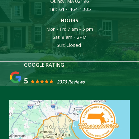
Quincy
MA
02196
617-464-1305
HOURS
Mon - Fri: 7 am - 5 pm
Sat: 8 am - 2PM
Sun: Closed
5
2370 Reviews
Image