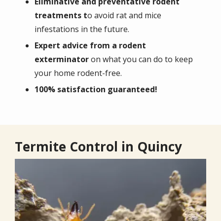
Eliminative and preventative rodent
treatments t
o avoid rat and mice
infestations in the future.
Expert advice from a rodent
exterminator
on what you can do to keep
your home rodent-free.
100% satisfaction guaranteed!
Termite Control in Quincy
Image