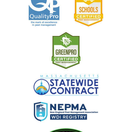
Image
Image
Image