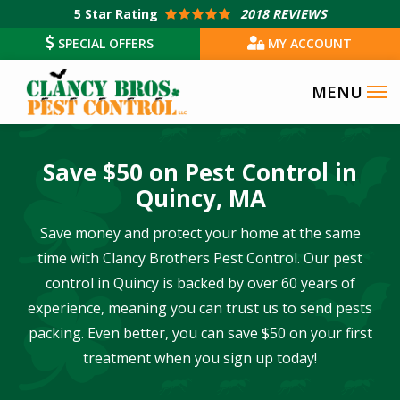
Skip
5
Star Rating
2018 REVIEWS
to
SPECIAL OFFERS
MY ACCOUNT
main
content
Save $50 on Pest Control in
Quincy, MA
Save money and protect your home at the same
time with Clancy Brothers Pest Control. Our pest
control in Quincy is backed by over 60 years of
experience, meaning you can trust us to send pests
packing. Even better, you can save $50 on your first
treatment when you sign up today!