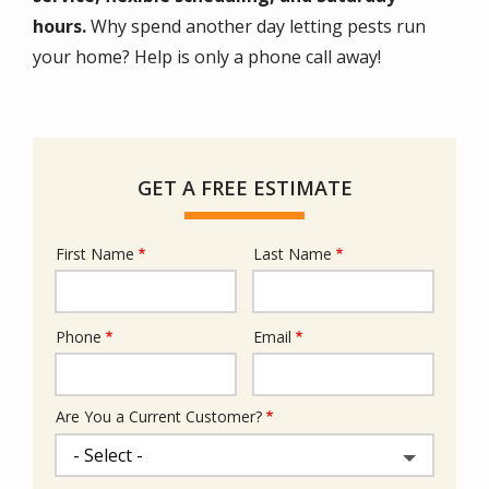
hours.
Why spend another day letting pests run
your home? Help is only a phone call away!
GET A FREE ESTIMATE
First Name
Last Name
Name
Phone
Email
Contact
Info
Are You a Current Customer?