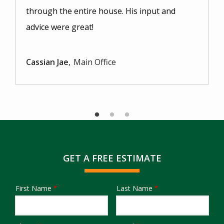
through the entire house. His input and
advice were great!
Cassian Jae
Main Office
GET A FREE ESTIMATE
First Name
Last Name
Name