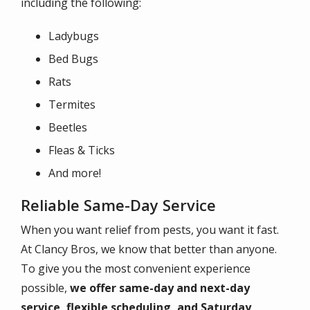
including the following:
Ladybugs
Bed Bugs
Rats
Termites
Beetles
Fleas & Ticks
And more!
Reliable Same-Day Service
When you want relief from pests, you want it fast.
At Clancy Bros, we know that better than anyone.
To give you the most convenient experience
possible,
we offer same-day and next-day
service, flexible scheduling, and Saturday