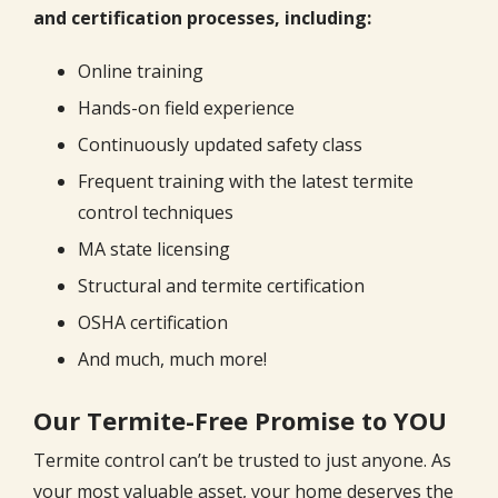
and certification processes, including:
Online training
Hands-on field experience
Continuously updated safety class
Frequent training with the latest termite
control techniques
MA state licensing
Structural and termite certification
OSHA certification
And much, much more!
Our Termite-Free Promise to YOU
Termite control can’t be trusted to just anyone. As
your most valuable asset, your home deserves the