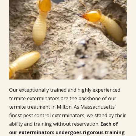
Our exceptionally trained and highly experienced
termite exterminators are the backbone of our
termite treatment in Milton. As Massachusetts’
finest pest control exterminators, we stand by their
ability and training without reservation.
Each of
our exterminators undergoes rigorous training