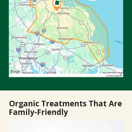
Organic Treatments That Are
Family-Friendly
Image