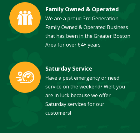
Family Owned & Operated
Image
We are a proud 3rd Generation
Family Owned & Operated Business
that has been in the Greater Boston
Area for over 64+ years.
Saturday Service
Image
Have a pest emergency or need
service on the weekend? Well, you
are in luck because we offer
Saturday services for our
customers!