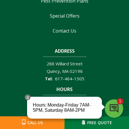
Pest Prevention Plans
Special Offers
Contact Us
ADDRESS
288 Willard Street
Quincy
MA
02196
617-464-1305
HOURS
Mon - Fri: 7 am - 5 pm
Sat: 8 am - 2PM
Sun: Closed
CALL US
FREE QUOTE