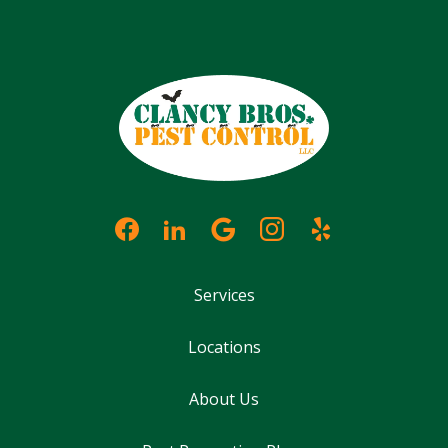
Services
Locations
About Us