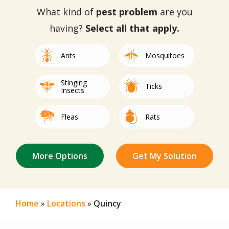
What kind of
pest problem
are you
having?
Select all that apply.
Image
Image
Ants
Mosquitoes
Stinging
Image
Image
Ticks
Insects
Image
Image
Fleas
Rats
Not Sure/Not
Image
Image
Image
Image
Image
Image
Image
Image
Image
Image
Image
Mice
Spiders
Bed Bugs
Mites
Centipedes
Roaches
Termites
Other
Silverfish
Beetles
Earwigs
Listed
Home
Locations
Quincy