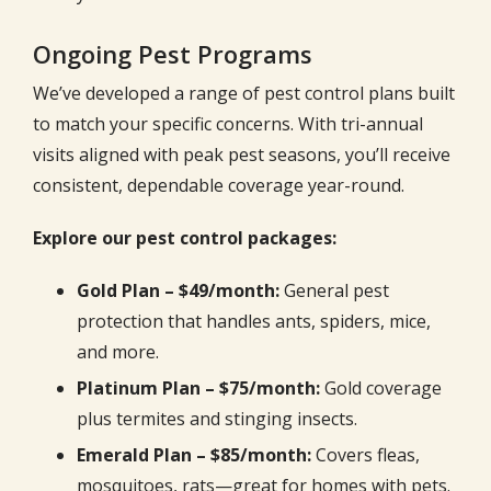
Ongoing Pest Programs
We’ve developed a range of pest control plans built
to match your specific concerns. With tri-annual
visits aligned with peak pest seasons, you’ll receive
consistent, dependable coverage year-round.
Explore our pest control packages:
Gold Plan – $49/month:
General pest
protection that handles ants, spiders, mice,
and more.
Platinum Plan – $75/month:
Gold coverage
plus termites and stinging insects.
Emerald Plan – $85/month:
Covers fleas,
mosquitoes, rats—great for homes with pets.