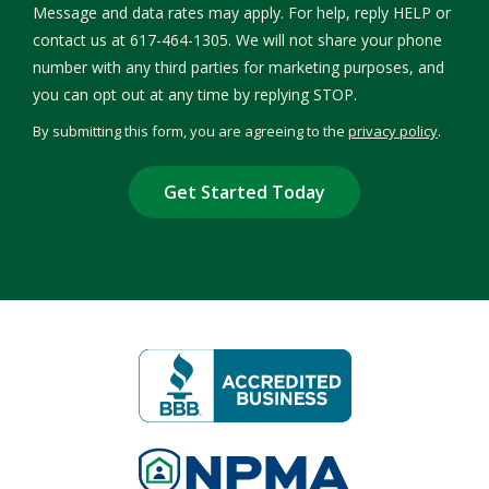
Message and data rates may apply. For help, reply HELP or
contact us at 617-464-1305. We will not share your phone
number with any third parties for marketing purposes, and
Message
you can opt out at any time by replying STOP.
Use
By submitting this form, you are agreeing to the
privacy policy
.
-
Validation
Submission
Privacy
Policy
.
Image
Image