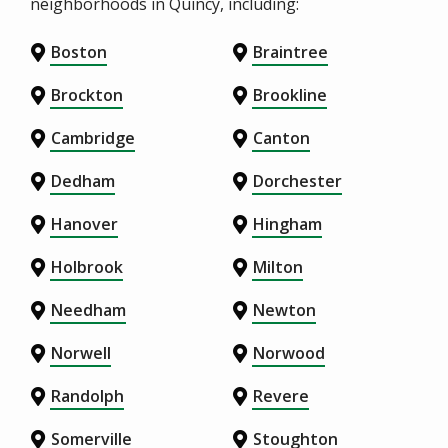
neighborhoods in Quincy, including:
Boston
Braintree
Brockton
Brookline
Cambridge
Canton
Dedham
Dorchester
Hanover
Hingham
Holbrook
Milton
Needham
Newton
Norwell
Norwood
Randolph
Revere
Somerville
Stoughton