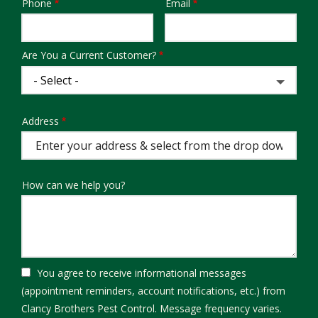
Phone
Email
Contact
Info
Are You a Current Customer?
Address
Address
(autocomplete)
How can we help you?
You agree to receive informational messages
(appointment reminders, account notifications, etc.) from
Clancy Brothers Pest Control. Message frequency varies.