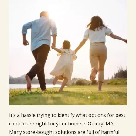
It’s a hassle trying to identify what options for pest
control are right for your home in Quincy, MA.
Many store-bought solutions are full of harmful