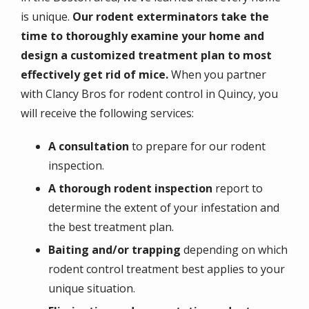
is unique.
Our rodent exterminators take the
time to thoroughly examine your home and
design a customized treatment plan to most
effectively get rid of mice.
When you partner
with Clancy Bros for rodent control in Quincy, you
will receive the following services:
A consultation
to prepare for our rodent
inspection.
A thorough rodent inspection
report to
determine the extent of your infestation and
the best treatment plan.
Baiting and/or trapping
depending on which
rodent control treatment best applies to your
unique situation.