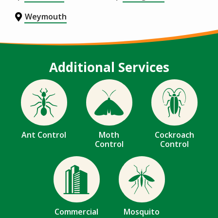
Weymouth
Additional Services
Image
Image
Image
Ant Control
Moth
Cockroach
Control
Control
Image
Image
Commercial
Mosquito