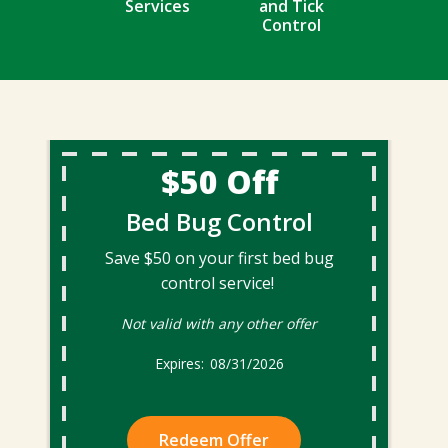
Services
and Tick
Control
$50 Off
Bed Bug Control
Save $50 on your first bed bug
control service!
Not valid with any other offer
08/31/2026
Redeem Offer