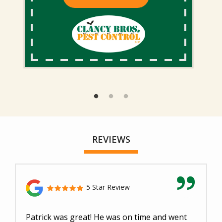
REVIEWS
5 Star Review
Patrick was great! He was on time and went