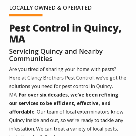
LOCALLY OWNED & OPERATED
Pest Control in Quincy,
MA
Servicing Quincy and Nearby
Communities
Are you tired of sharing your home with pests?
Here at Clancy Brothers Pest Control, we’ve got the
solutions you need for pest control in Quincy,
MA.
For over six decades, we’ve been refining
our services to be efficient, effective, and
affordable
. Our team of local exterminators know
Quincy inside and out, so we’re ready to tackle any
infestation. We can treat a variety of local pests,