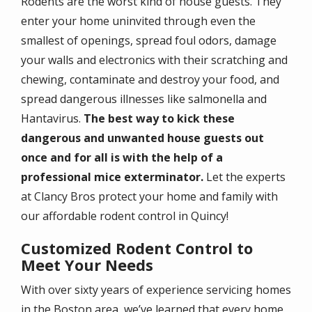
Rodents are the worst kind of house guests. They
enter your home uninvited through even the
smallest of openings, spread foul odors, damage
your walls and electronics with their scratching and
chewing, contaminate and destroy your food, and
spread dangerous illnesses like salmonella and
Hantavirus.
The best way to kick these
dangerous and unwanted house guests out
once and for all is with the help of a
professional mice exterminator.
Let the experts
at Clancy Bros protect your home and family with
our affordable rodent control in Quincy!
Customized Rodent Control to
Meet Your Needs
With over sixty years of experience servicing homes
in the Boston area, we’ve learned that every home