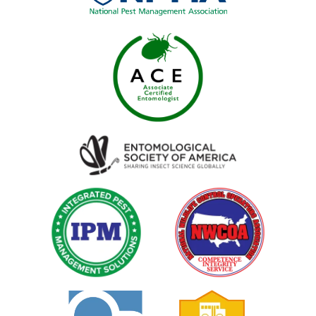
Image
Image
Image
Image
Image
Image