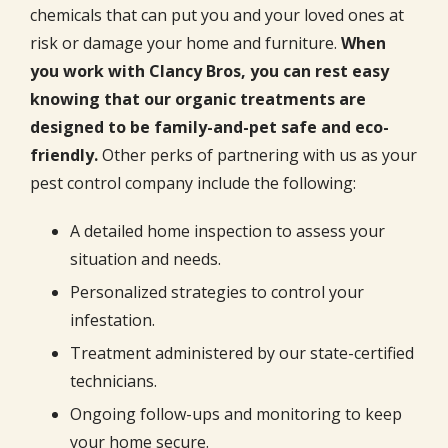
chemicals that can put you and your loved ones at
risk or damage your home and furniture.
When
you work with Clancy Bros, you can rest easy
knowing that our organic treatments are
designed to be family-and-pet safe and eco-
friendly.
Other perks of partnering with us as your
pest control company include the following:
A detailed home inspection to assess your
situation and needs.
Personalized strategies to control your
infestation.
Treatment administered by our state-certified
technicians.
Ongoing follow-ups and monitoring to keep
your home secure.