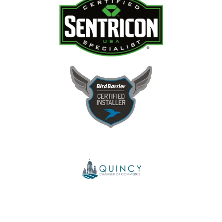
Image
Image
Image