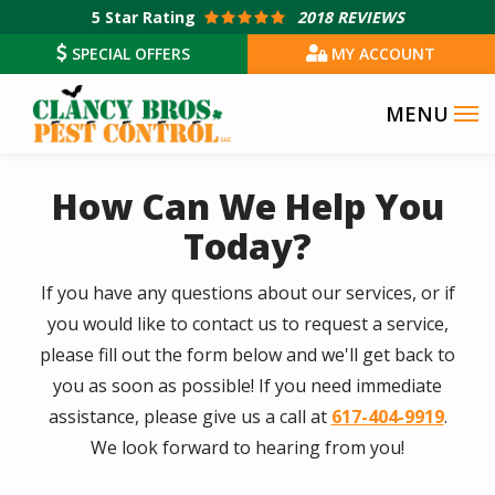
Skip
5
Star Rating
2018 REVIEWS
to
SPECIAL OFFERS
MY ACCOUNT
main
content
How Can We Help You
Today?
If you have any questions about our services, or if
you would like to contact us to request a service,
please fill out the form below and we'll get back to
you as soon as possible! If you need immediate
assistance, please give us a call at
617-404-9919
.
We look forward to hearing from you!