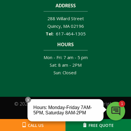
ADDRESS
288 Willard Street
Quincy
MA
02196
617-464-1305
HOURS
Mon - Fri: 7 am - 5 pm
Sat: 8 am - 2PM
Sun: Closed
© 2026 Clancy Brothers Pest Control. All rights
reserved.
CALL US
FREE QUOTE