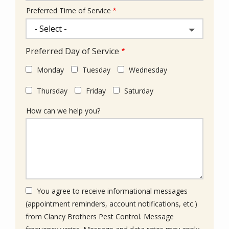
Preferred Time of Service
Preferred Day of Service
Monday
Tuesday
Wednesday
Thursday
Friday
Saturday
How can we help you?
You agree to receive informational messages
(appointment reminders, account notifications, etc.)
from Clancy Brothers Pest Control. Message