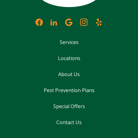
Services
Locations
About Us
Pest Prevention Plans
Special Offers
Contact Us