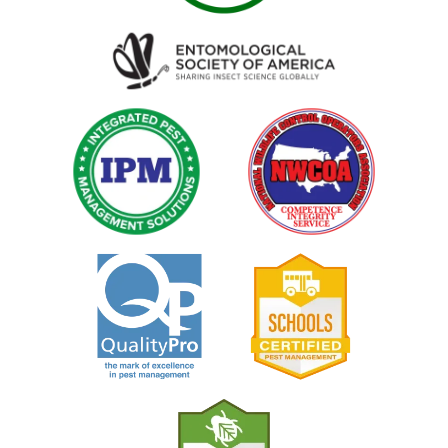
Image
Image
Image
Image
Image
Image