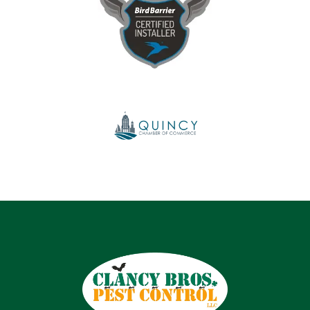
Image