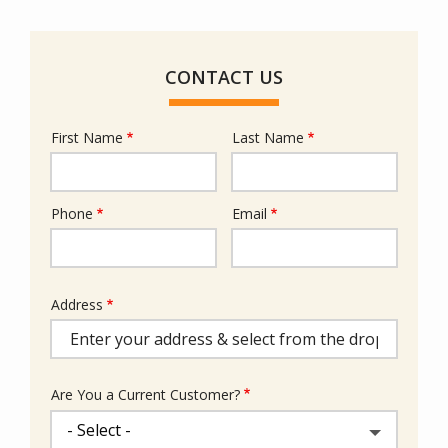
CONTACT US
First Name
Last Name
Name
Phone
Email
Contact
Info
Address
Address
(autocomplete)
Are You a Current Customer?