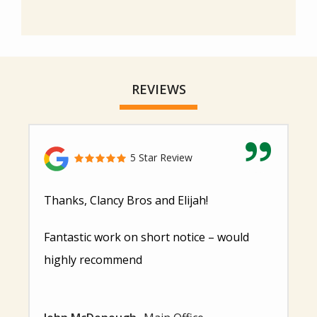
REVIEWS
5 Star Review
Thanks, Clancy Bros and Elijah!
Fantastic work on short notice – would
highly recommend