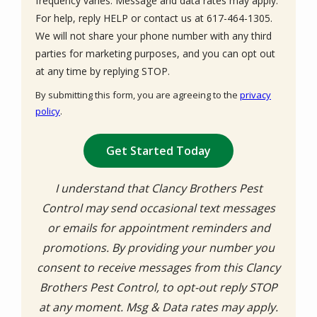
frequency varies. Message and data rates may apply.
For help, reply HELP or contact us at 617-464-1305.
We will not share your phone number with any third
parties for marketing purposes, and you can opt out
Message
at any time by replying STOP.
Use
By submitting this form, you are agreeing to the
privacy
-
policy
.
Privacy
Validation
Submission
Policy
.
I understand that Clancy Brothers Pest
Control may send occasional text messages
or emails for appointment reminders and
promotions. By providing your number you
consent to receive messages from this Clancy
Brothers Pest Control, to opt-out reply STOP
at any moment. Msg & Data rates may apply.