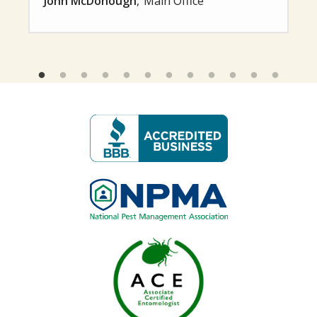
John McDonough
Main Office
Image
Image
Image