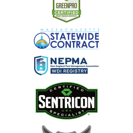
Image
Image
Image
Image