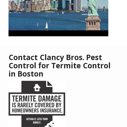
Contact Clancy Bros. Pest
Control for Termite Control
in Boston
Image