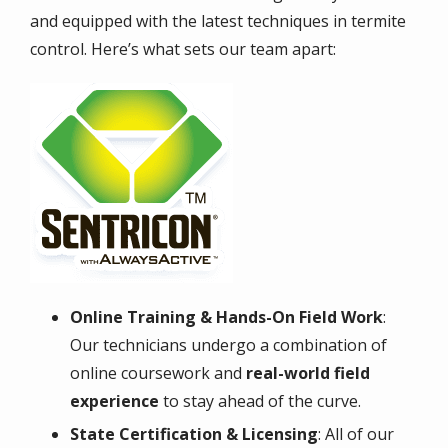
and equipped with the latest techniques in termite
control. Here’s what sets our team apart:
Image
Online Training & Hands-On Field Work
:
Our technicians undergo a combination of
online coursework and
real-world field
experience
to stay ahead of the curve.
State Certification & Licensing
: All of our