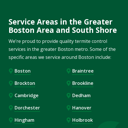
Service Areas in the Greater
Boston Area and South Shore
We’re proud to provide quality termite control
services in the greater Boston metro. Some of the
specific areas we service around Boston include:
Boston
Braintree
Brockton
Brookline
Cambridge
Dedham
Dorchester
Hanover
Hingham
Holbrook