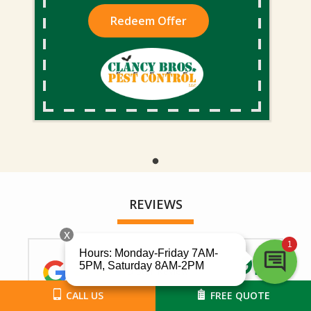
Redeem Offer
REVIEWS
5 Star Review
CALL US
FREE QUOTE