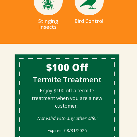
Stinging
Bird Control
Insects
$100 Off
Termite Treatment
Enjoy $100 off a termite
treatment when you are a new
customer.
Not valid with any other offer
08/31/2026