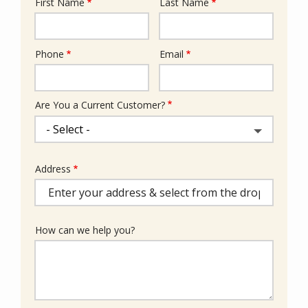
First Name
Last Name
Name
Phone
Email
Contact
Info
Are You a Current Customer?
Address
Address
(autocomplete)
How can we help you?