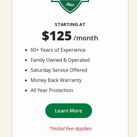
STARTING AT
125
/month
60+ Years of Experience
Family Owned & Operated
Saturday Service Offered
Money Back Warranty
All Year Protection
Learn More
*Initial Fee Applies