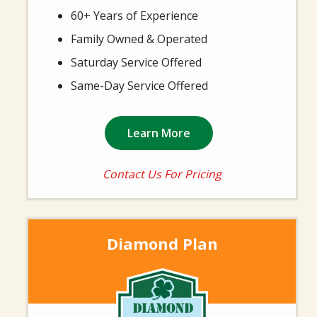
60+ Years of Experience
Family Owned & Operated
Saturday Service Offered
Same-Day Service Offered
Learn More
Contact Us For Pricing
Diamond Plan
Image