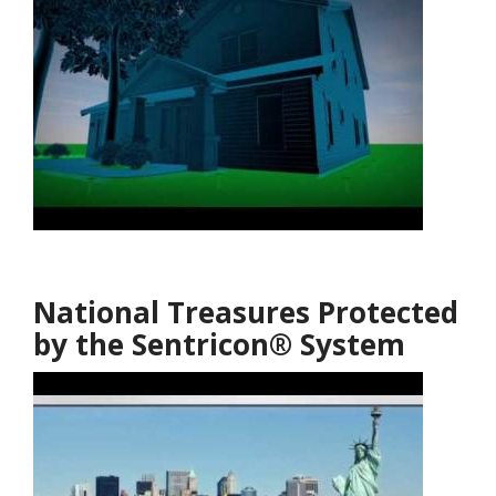
National Treasures Protected
by the Sentricon® System