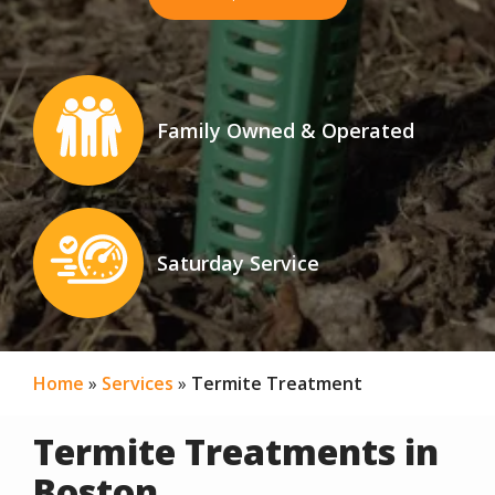
Image
Family Owned & Operated
Icon
Image
Saturday Service
Icon
Home
Services
Termite Treatment
Termite Treatments in
Boston