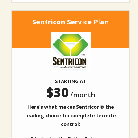
Sentricon Service Plan
Image
STARTING AT
30
/month
Here’s what makes Sentricon® the
leading choice for complete termite
control: