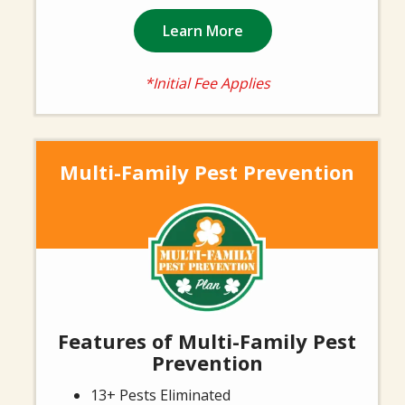
Learn More
*Initial Fee Applies
Multi-Family Pest Prevention
Image
Features of Multi-Family Pest
Prevention
13+ Pests Eliminated