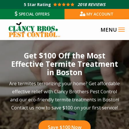
Skip
5
Star Rating
2018 REVIEWS
to
SPECIAL OFFERS
MY ACCOUNT
main
content
Image
Get $100 Off the Most
Effective Termite Treatment
in Boston
Are termites terrorizing your home? Get affordable
effective relief with Clancy Brothers Pest Control
and our eco-friendly termite treatments in Boston!
Contact us now to save $100 on your first service!
Save $100 Now