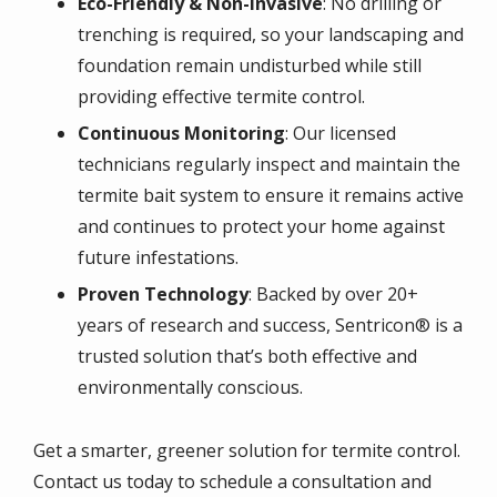
Eco-Friendly & Non-Invasive
: No drilling or
trenching is required, so your landscaping and
foundation remain undisturbed while still
providing effective termite control.
Continuous Monitoring
: Our licensed
technicians regularly inspect and maintain the
termite bait system to ensure it remains active
and continues to protect your home against
future infestations.
Proven Technology
: Backed by over 20+
years of research and success, Sentricon® is a
trusted solution that’s both effective and
environmentally conscious.
Get a smarter, greener solution for termite control.
Contact us today to schedule a consultation and