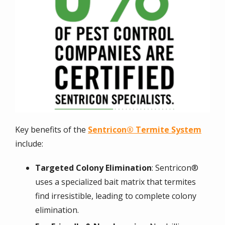
Key benefits of the
Sentricon® Termite System
include:
Targeted Colony Elimination
: Sentricon®
uses a specialized bait matrix that termites
find irresistible, leading to complete colony
elimination.