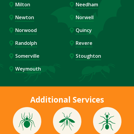
Milton
Needham
Newton
Norwell
Norwood
Quincy
Randolph
Revere
Somerville
Stoughton
Weymouth
Additional Services
Image
Image
Image