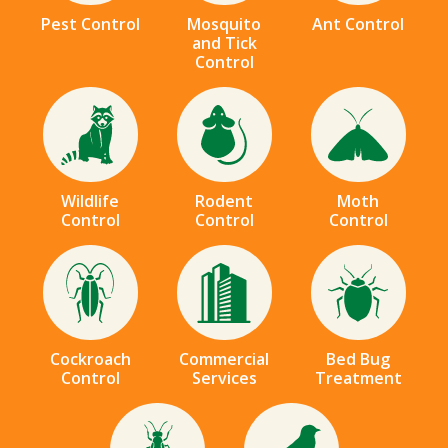
Pest Control
Mosquito
Ant Control
and Tick
Control
Image
Image
Image
Wildlife
Rodent
Moth
Control
Control
Control
Image
Image
Image
Cockroach
Commercial
Bed Bug
Control
Services
Treatment
Image
Image