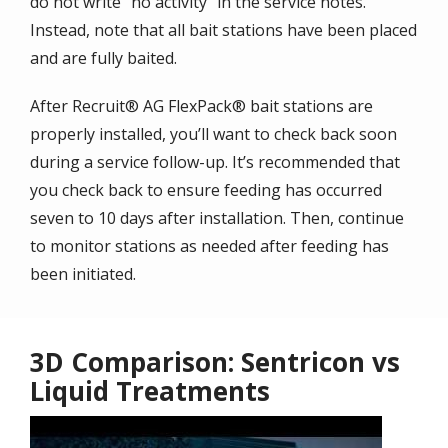
do not write “no activity” in the service notes.
Instead, note that all bait stations have been placed
and are fully baited.
After Recruit® AG FlexPack® bait stations are
properly installed, you’ll want to check back soon
during a service follow-up. It’s recommended that
you check back to ensure feeding has occurred
seven to 10 days after installation. Then, continue
to monitor stations as needed after feeding has
been initiated.
3D Comparison: Sentricon vs
Liquid Treatments