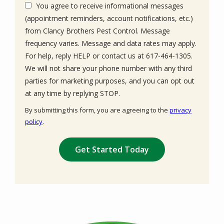
You agree to receive informational messages
(appointment reminders, account notifications, etc.)
from Clancy Brothers Pest Control. Message
frequency varies. Message and data rates may apply.
For help, reply HELP or contact us at 617-464-1305.
We will not share your phone number with any third
parties for marketing purposes, and you can opt out
Message
at any time by replying STOP.
Use
By submitting this form, you are agreeing to the
privacy
-
policy
.
Privacy
Validation
Submission
Policy
.