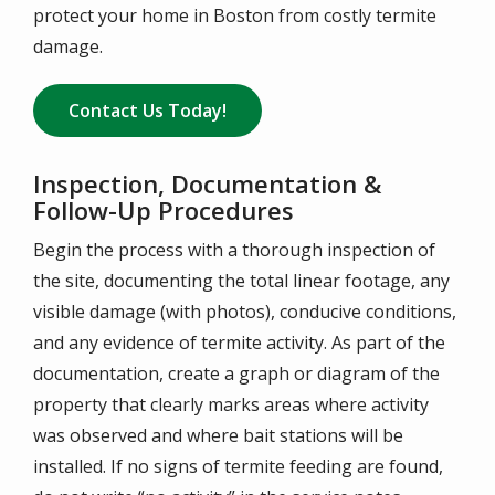
protect your home in Boston from costly termite
damage.
Contact Us Today!
Inspection, Documentation &
Follow-Up Procedures
Begin the process with a thorough inspection of
the site, documenting the total linear footage, any
visible damage (with photos), conducive conditions,
and any evidence of termite activity. As part of the
documentation, create a graph or diagram of the
property that clearly marks areas where activity
was observed and where bait stations will be
installed. If no signs of termite feeding are found,