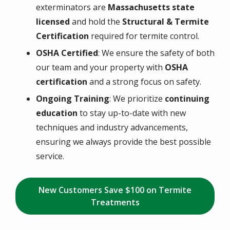
exterminators are
Massachusetts state
licensed
and hold the
Structural & Termite
Certification
required for termite control.
OSHA Certified
: We ensure the safety of both
our team and your property with
OSHA
certification
and a strong focus on safety.
Ongoing Training
: We prioritize
continuing
education
to stay up-to-date with new
techniques and industry advancements,
ensuring we always provide the best possible
service.
New Customers Save $100 on Termite
Treatments