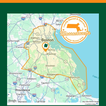
Image