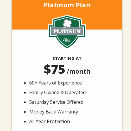
Platinum Plan
Image
STARTING AT
75
/month
60+ Years of Experience
Family Owned & Operated
Saturday Service Offered
Money Back Warranty
All Year Protection