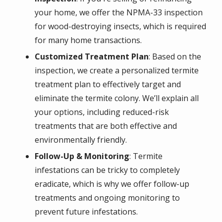
your home, we offer the NPMA-33 inspection
for wood-destroying insects, which is required
for many home transactions.
Customized Treatment Plan
: Based on the
inspection, we create a personalized termite
treatment plan to effectively target and
eliminate the termite colony. We’ll explain all
your options, including reduced-risk
treatments that are both effective and
environmentally friendly.
Follow-Up & Monitoring
: Termite
infestations can be tricky to completely
eradicate, which is why we offer follow-up
treatments and ongoing monitoring to
prevent future infestations.