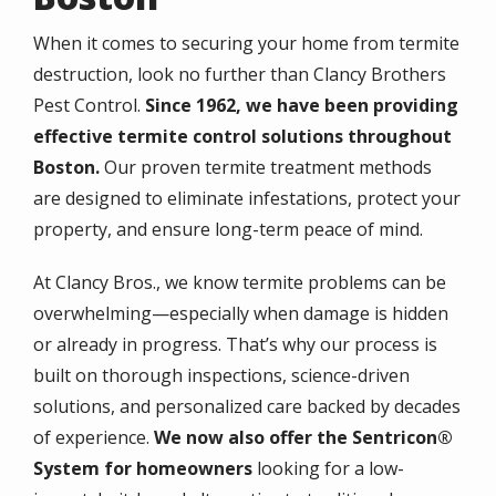
When it comes to securing your home from termite
destruction, look no further than Clancy Brothers
Pest Control.
Since 1962, we have been providing
effective termite control solutions throughout
Boston.
Our proven termite treatment methods
are designed to eliminate infestations, protect your
property, and ensure long-term peace of mind.
At Clancy Bros., we know termite problems can be
overwhelming—especially when damage is hidden
or already in progress. That’s why our process is
built on thorough inspections, science-driven
solutions, and personalized care backed by decades
of experience.
We now also offer the Sentricon®
System for homeowners
looking for a low-