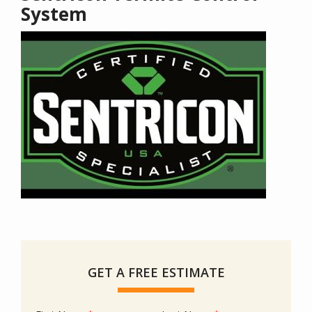
System
GET A FREE ESTIMATE