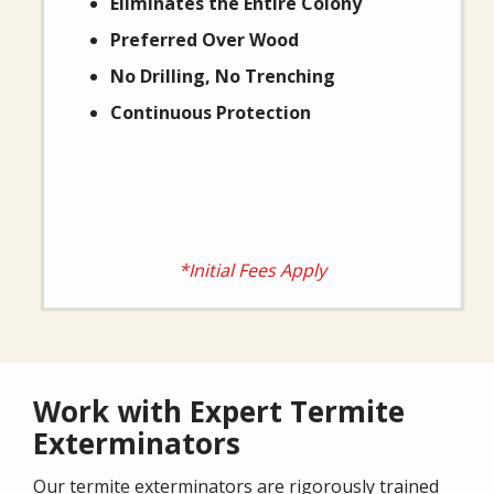
Eliminates the Entire Colony
Preferred Over Wood
No Drilling, No Trenching
Continuous Protection
*Initial Fees Apply
Work with Expert Termite
Exterminators
Our termite exterminators are rigorously trained