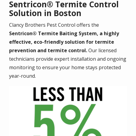
Sentricon® Termite Control
Solution in Boston
Clancy Brothers Pest Control offers the
Sentricon® Termite Baiting System, a highly
effective, eco-friendly solution for termite
prevention and termite control.
Our licensed
technicians provide expert installation and ongoing
monitoring to ensure your home stays protected
year-round.
Image