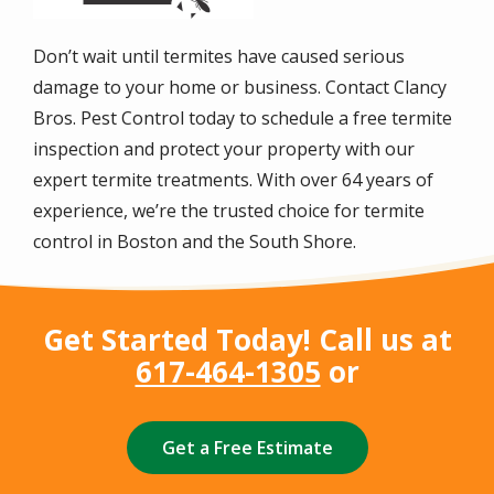
Don’t wait until termites have caused serious
damage to your home or business. Contact Clancy
Bros. Pest Control today to schedule a free termite
inspection and protect your property with our
expert termite treatments. With over
64
years of
experience, we’re the trusted choice for termite
control in Boston and the South Shore.
Get Started Today! Call us at
617-464-1305
or
Get a Free Estimate