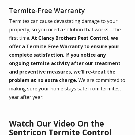
Termite-Free Warranty
Termites can cause devastating damage to your
property, so you need a solution that works—the
first time.
At Clancy Brothers Pest Control, we
offer a Termite-Free Warranty to ensure your
complete satisfaction. If you notice any
ongoing termite activity after our treatment
and preventive measures, we’ll re-treat the
problem at no extra charge.
We are committed to
making sure your home stays safe from termites,
year after year.
Watch Our Video On the
Sentricon Termite Control