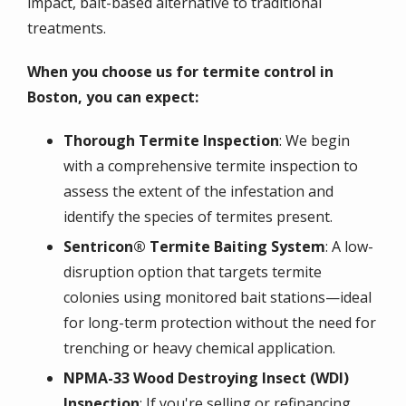
impact, bait-based alternative to traditional
treatments.
When you choose us for termite control in
Boston, you can expect:
Thorough Termite Inspection
: We begin
with a comprehensive termite inspection to
assess the extent of the infestation and
identify the species of termites present.
Sentricon® Termite Baiting System
: A low-
disruption option that targets termite
colonies using monitored bait stations—ideal
for long-term protection without the need for
trenching or heavy chemical application.
NPMA-33 Wood Destroying Insect (WDI)
Inspection
: If you're selling or refinancing