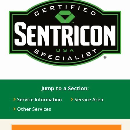
Image
Jump to a Section:
Service Information
Service Area
Other Services