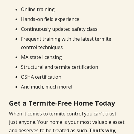
Online training
Hands-on field experience
Continuously updated safety class
Frequent training with the latest termite
control techniques
MA state licensing
Structural and termite certification
OSHA certification
And much, much more!
Get a Termite-Free Home Today
When it comes to termite control you can’t trust
just anyone. Your home is your most valuable asset
and deserves to be treated as such.
That’s why,