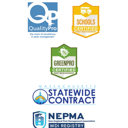
Image
Image
Image
Image
Image