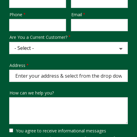
Phone
Email
Contact
Info
Are You a Current Customer?
Address
Address
(autocomplete)
How can we help you?
You agree to receive informational messages