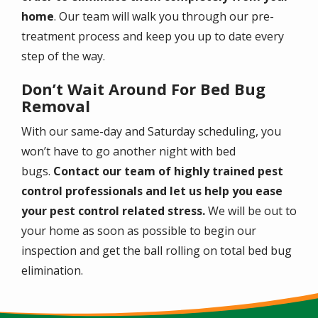
home
. Our team will walk you through our pre-
treatment process and keep you up to date every
step of the way.
Don’t Wait Around For Bed Bug
Removal
With our same-day and Saturday scheduling, you
won’t have to go another night with bed
bugs.
Contact our team of highly trained pest
control professionals and let us help you ease
your pest control related stress.
We will be out to
your home as soon as possible to begin our
inspection and get the ball rolling on total bed bug
elimination.