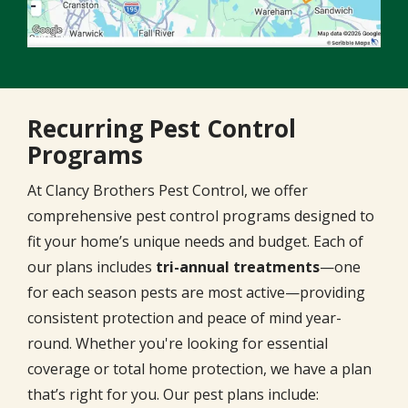
Recurring Pest Control
Programs
At Clancy Brothers Pest Control, we offer
comprehensive pest control programs designed to
fit your home’s unique needs and budget. Each of
our plans includes
tri-annual treatments
—one
for each season pests are most active—providing
consistent protection and peace of mind year-
round. Whether you're looking for essential
coverage or total home protection, we have a plan
that’s right for you. Our pest plans include: