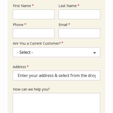
First Name
Last Name
Name
Phone
Email
Contact
Info
Are You a Current Customer?
Address
Address
(autocomplete)
How can we help you?