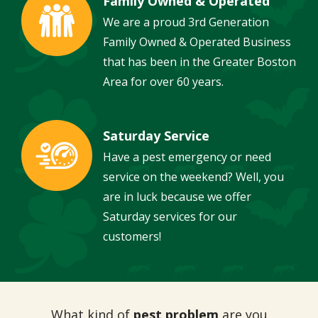
Family Owned & Operated
Image
We are a proud 3rd Generation
Family Owned & Operated Business
that has been in the Greater Boston
Area for over 60 years.
Saturday Service
Image
Have a pest emergency or need
service on the weekend? Well, you
are in luck because we offer
Saturday services for our
customers!
What kind of
pest problem
are you