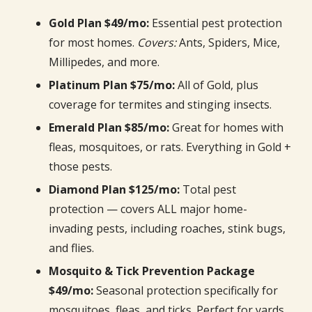
Gold Plan $49/mo:
Essential pest protection
for most homes.
Covers:
Ants, Spiders, Mice,
Millipedes, and more.
Platinum Plan $75/mo:
All of Gold, plus
coverage for termites and stinging insects.
Emerald Plan $85/mo:
Great for homes with
fleas, mosquitoes, or rats. Everything in Gold +
those pests.
Diamond Plan $125/mo:
Total pest
protection — covers ALL major home-
invading pests, including roaches, stink bugs,
and flies.
Mosquito & Tick Prevention Package
$49/mo:
Seasonal protection specifically for
mosquitoes, fleas, and ticks. Perfect for yards,