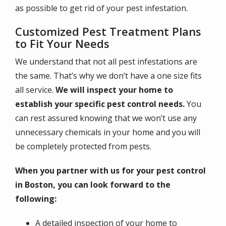
as possible to get rid of your pest infestation.
Customized Pest Treatment Plans
to Fit Your Needs
We understand that not all pest infestations are
the same. That’s why we don’t have a one size fits
all service.
We will inspect your home to
establish your specific pest control needs.
You
can rest assured knowing that we won’t use any
unnecessary chemicals in your home and you will
be completely protected from pests.
When you partner with us for your pest control
in Boston, you can look forward to the
following:
A detailed inspection of your home to