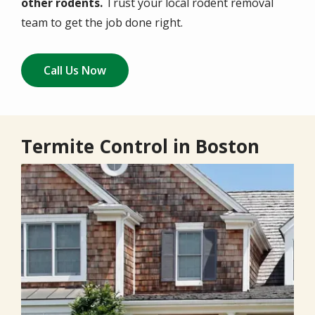
other rodents.
Trust your local rodent removal
team to get the job done right.
Call Us Now
Termite Control in Boston
Image