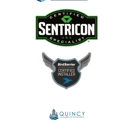
Image
Image
Image