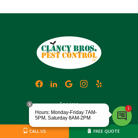
Services
Locations
CALL US
FREE QUOTE
About Us