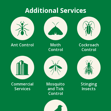
Additional Services
Image
Image
Image
Ant Control
Moth
Cockroach
Control
Control
Image
Image
Image
Commercial
Mosquito
Stinging
Services
and Tick
Insects
Control
Image