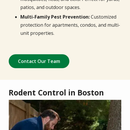
patios, and outdoor spaces.
Multi-Family Pest Prevention:
Customized
protection for apartments, condos, and multi-
unit properties.
Contact Our Team
Rodent Control in Boston
Image