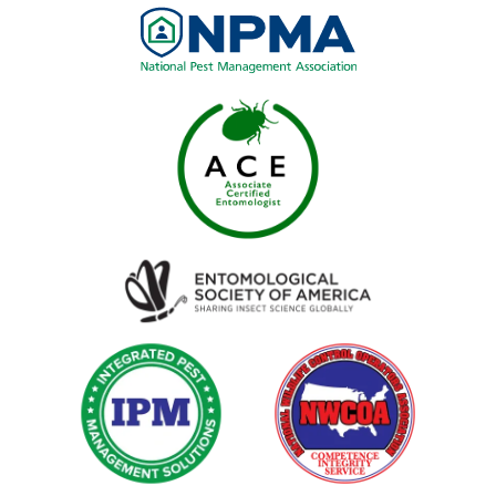
Image
Image
Image
Image
Image