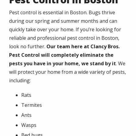
Pest control is essential in Boston. Bugs thrive
during our spring and summer months and can
quickly take over your home. If you’re looking for
reliable and professional pest control in Boston,
look no further.
Our team here at Clancy Bros.
Pest Control will completely eliminate the
pests you have in your home, we stand by it
. We
will protect your home from a wide variety of pests,
including:
Rats
Termites
Ants
Wasps
Bed bugs