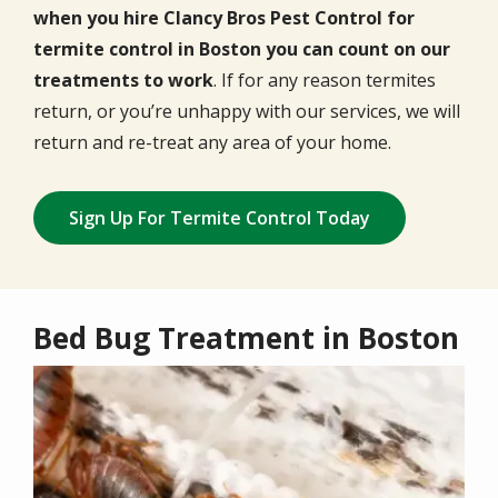
when you hire Clancy Bros Pest Control for
termite control in Boston you can count on our
treatments to work
. If for any reason termites
return, or you’re unhappy with our services, we will
return and re-treat any area of your home.
Sign Up For Termite Control Today
Bed Bug Treatment in Boston
Image