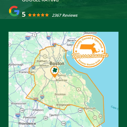
5
2367 Reviews
Image