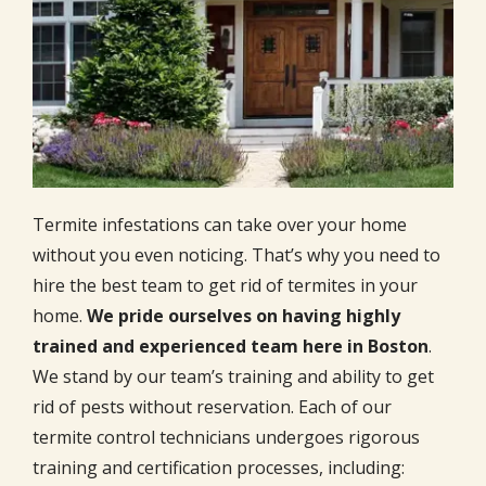
Termite infestations can take over your home
without you even noticing. That’s why you need to
hire the best team to get rid of termites in your
home.
We pride ourselves on having highly
trained and experienced team here in Boston
.
We stand by our team’s training and ability to get
rid of pests without reservation. Each of our
termite control technicians undergoes rigorous
training and certification processes, including: