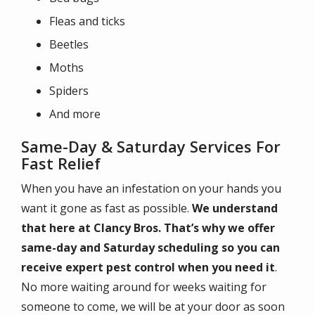
Fleas and ticks
Beetles
Moths
Spiders
And more
Same-Day & Saturday Services For
Fast Relief
When you have an infestation on your hands you
want it gone as fast as possible.
We understand
that here at Clancy Bros. That’s why we offer
same-day and Saturday scheduling so you can
receive expert pest control when you need it
.
No more waiting around for weeks waiting for
someone to come, we will be at your door as soon