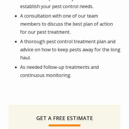
establish your pest control needs.
A consultation with one of our team
members to discuss the best plan of action
for our pest treatment.
A thorough pest control treatment plan and
advice on how to keep pests away for the long
haul.
As needed follow-up treatments and
continuous monitoring.
GET A FREE ESTIMATE