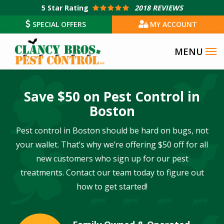
Skip
5
Star Rating
2018 REVIEWS
to
SPECIAL OFFERS
MY ACCOUNT
main
content
Save $50 on Pest Control in
Boston
Pest control in Boston should be hard on bugs, not
your wallet. That’s why we’re offering $50 off for all
new customers who sign up for our pest
treatments. Contact our team today to figure out
how to get started!