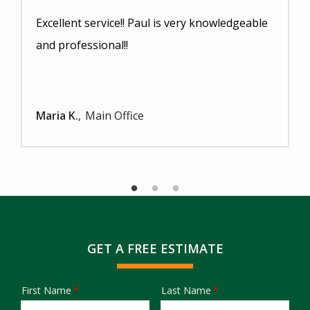
Excellent service!! Paul is very knowledgeable
and professional!!
Maria K.
Main Office
GET A FREE ESTIMATE
First Name
Last Name
Name