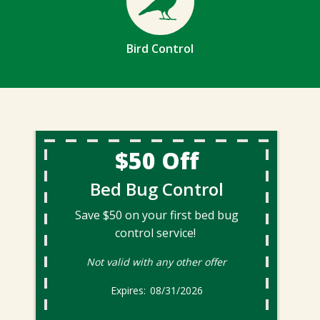
Bird Control
$50 Off
Bed Bug Control
Save $50 on your first bed bug
control service!
Not valid with any other offer
08/31/2026