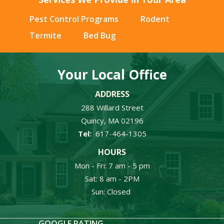
Pest Control Programs
Rodent
Termite
Bed Bug
Your Local Office
ADDRESS
288 Willard Street
Quincy
MA
02196
617-464-1305
HOURS
Mon - Fri: 7 am - 5 pm
Sat: 8 am - 2PM
Sun: Closed