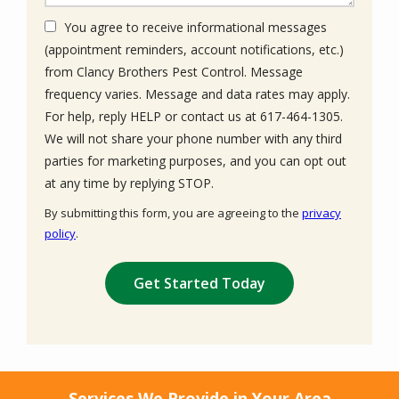
You agree to receive informational messages
(appointment reminders, account notifications, etc.)
from Clancy Brothers Pest Control. Message
frequency varies. Message and data rates may apply.
For help, reply HELP or contact us at 617-464-1305.
We will not share your phone number with any third
parties for marketing purposes, and you can opt out
Message
at any time by replying STOP.
Use
By submitting this form, you are agreeing to the
privacy
-
policy
.
Privacy
Validation
Submission
Policy
.
Services We Provide in Your Area