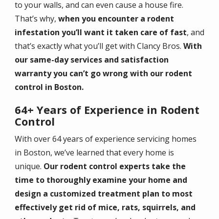
to your walls, and can even cause a house fire.
That’s why,
when you encounter a rodent
infestation you’ll want it taken care of fast
, and
that’s exactly what you’ll get with Clancy Bros.
With
our same-day services and satisfaction
warranty you can’t go wrong with our rodent
control in Boston.
64+ Years of Experience in Rodent
Control
With over 64 years of experience servicing homes
in Boston, we’ve learned that every home is
unique.
Our rodent control experts take the
time to thoroughly examine your home and
design a customized treatment plan to most
effectively get rid of mice, rats, squirrels, and