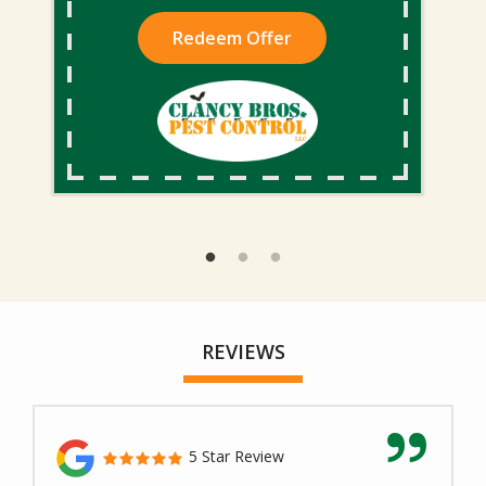
Redeem Offer
REVIEWS
5 Star Review