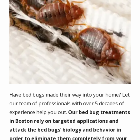
Have bed bugs made their way into your home? Let
our team of professionals with over 5 decades of
experience help you out.
Our bed bug treatments
in Boston rely on targeted applications and
attack the bed bugs’ biology and behavior in
order to eliminate them completely from your