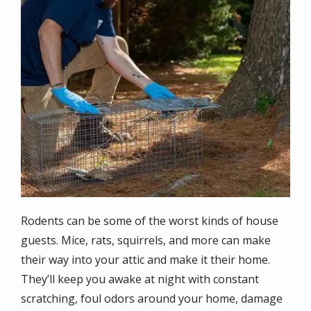
Rodents can be some of the worst kinds of house
guests. Mice, rats, squirrels, and more can make
their way into your attic and make it their home.
They’ll keep you awake at night with constant
scratching, foul odors around your home, damage