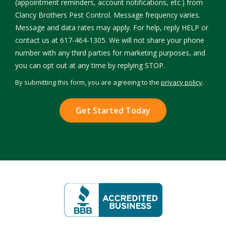
(appointment reminders, account notifications, etc.) from
Clancy Brothers Pest Control. Message frequency varies.
Message and data rates may apply. For help, reply HELP or
contact us at 617-464-1305. We will not share your phone
number with any third parties for marketing purposes, and
Message
you can opt out at any time by replying STOP.
Use
By submitting this form, you are agreeing to the
privacy policy
.
-
Validation
Submission
Privacy
Policy
.
Image