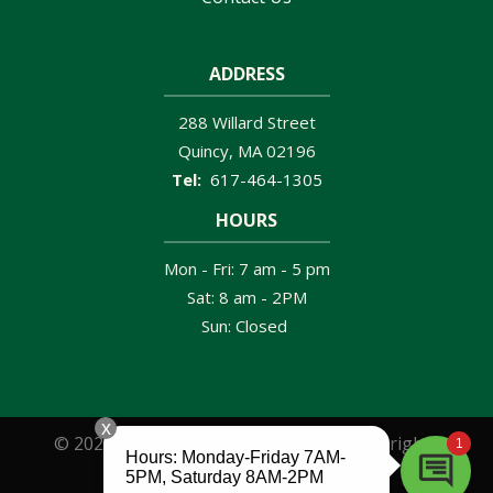
ADDRESS
288 Willard Street
Quincy
MA
02196
617-464-1305
HOURS
Mon - Fri: 7 am - 5 pm
Sat: 8 am - 2PM
Sun: Closed
© 2026 Clancy Brothers Pest Control. All rights
reserved.