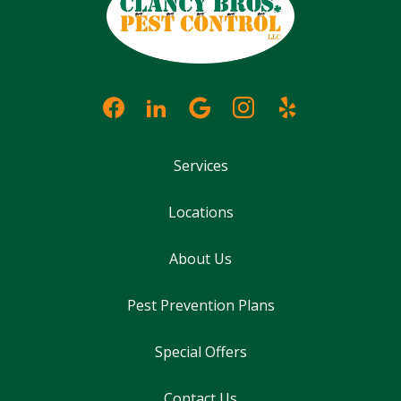
Services
Locations
About Us
Pest Prevention Plans
Special Offers
Contact Us