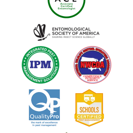
Image
Image
Image
Image
Image