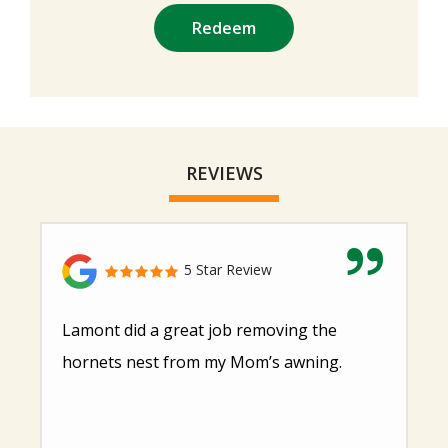
Submission
-
Privacy
Policy
.
REVIEWS
5 Star Review
Lamont did a great job removing the
hornets nest from my Mom’s awning.