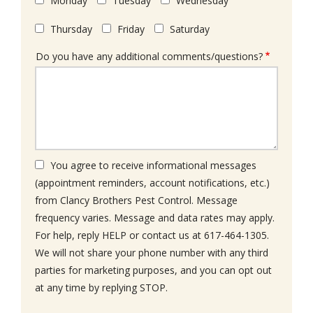
Monday
Tuesday
Wednesday
Thursday
Friday
Saturday
Do you have any additional comments/questions?
You agree to receive informational messages
(appointment reminders, account notifications, etc.)
from Clancy Brothers Pest Control. Message
frequency varies. Message and data rates may apply.
For help, reply HELP or contact us at 617-464-1305.
We will not share your phone number with any third
parties for marketing purposes, and you can opt out
Message
at any time by replying STOP.
Use