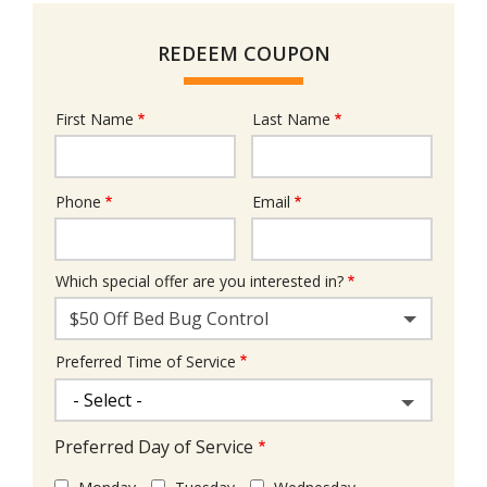
REDEEM COUPON
First Name
Last Name
Name
Phone
Email
Contact
Info
Which special offer are you interested in?
$50 Off Bed Bug Control
Preferred Time of Service
Preferred Day of Service