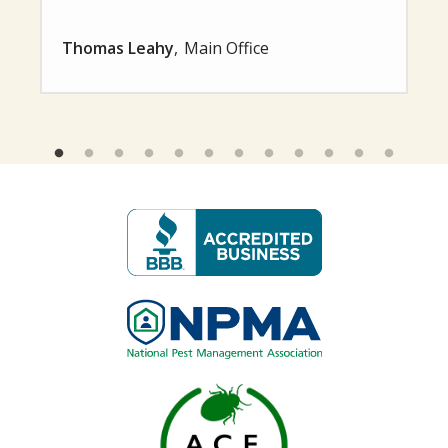
Thomas Leahy
Main Office
Image
Image
Image