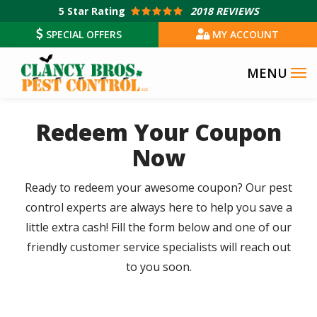
Skip
5
Star Rating
2018 REVIEWS
to
SPECIAL OFFERS
MY ACCOUNT
main
content
Redeem Your Coupon
Now
Ready to redeem your awesome coupon? Our pest
control experts are always here to help you save a
little extra cash! Fill the form below and one of our
friendly customer service specialists will reach out
to you soon.