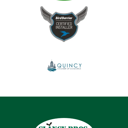
Image
Image