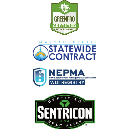
Image
Image
Image
Image