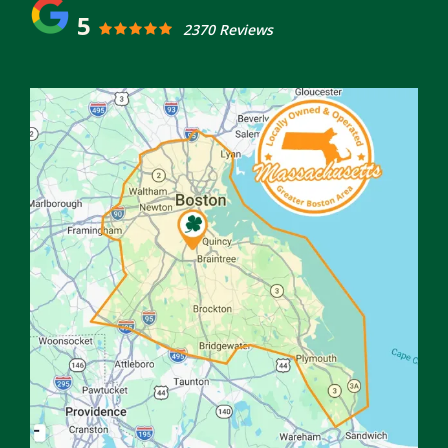
5
2370 Reviews
Image