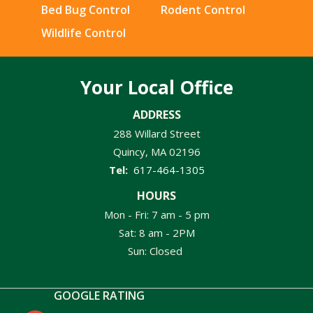
Bed Bug Control
Rodent Control
Wildlife Control
Your Local Office
ADDRESS
288 Willard Street
Quincy
MA
02196
617-464-1305
HOURS
Mon - Fri: 7 am - 5 pm
Sat: 8 am - 2PM
Sun: Closed