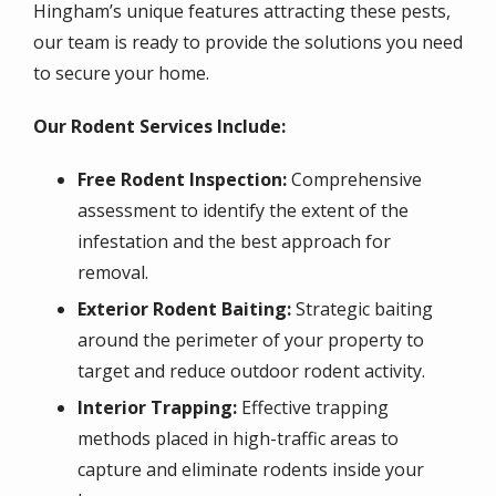
Hingham’s unique features attracting these pests,
our team is ready to provide the solutions you need
to secure your home.
Our Rodent Services Include:
Free Rodent Inspection:
Comprehensive
assessment to identify the extent of the
infestation and the best approach for
removal.
Exterior Rodent Baiting:
Strategic baiting
around the perimeter of your property to
target and reduce outdoor rodent activity.
Interior Trapping:
Effective trapping
methods placed in high-traffic areas to
capture and eliminate rodents inside your