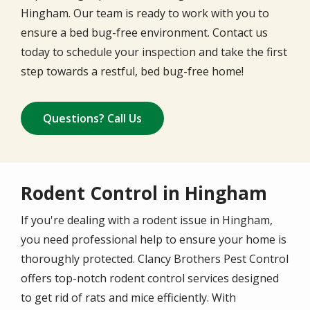
Hingham. Our team is ready to work with you to
ensure a bed bug-free environment. Contact us
today to schedule your inspection and take the first
step towards a restful, bed bug-free home!
Questions? Call Us
Rodent Control in Hingham
If you're dealing with a rodent issue in Hingham,
you need professional help to ensure your home is
thoroughly protected. Clancy Brothers Pest Control
offers top-notch rodent control services designed
to get rid of rats and mice efficiently. With