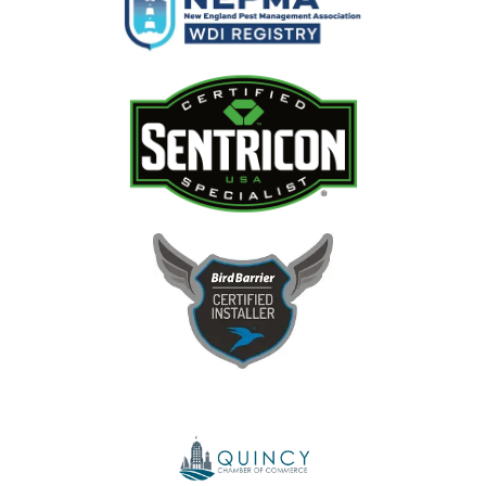
Image
Image
Image