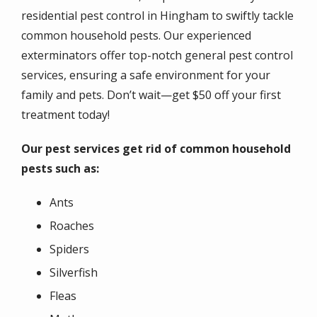
residential pest control in Hingham to swiftly tackle
common household pests. Our experienced
exterminators offer top-notch general pest control
services, ensuring a safe environment for your
family and pets. Don’t wait—get $50 off your first
treatment today!
Our pest services get rid of common household
pests such as:
Ants
Roaches
Spiders
Silverfish
Fleas