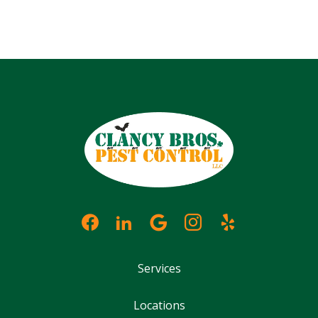
Services
Locations