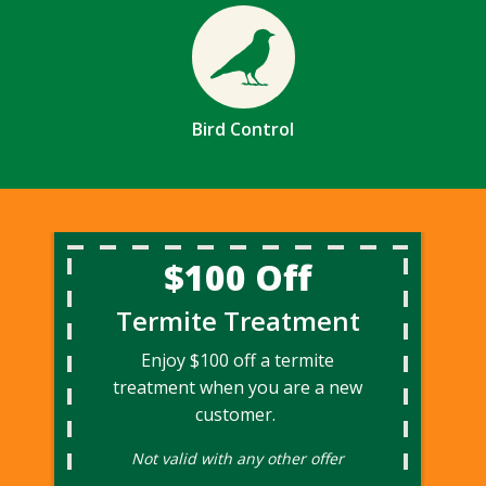
Image
Bird Control
$100 Off
Termite Treatment
Enjoy $100 off a termite
treatment when you are a new
customer.
Not valid with any other offer