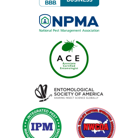
Image
Image
Image
Image
Image