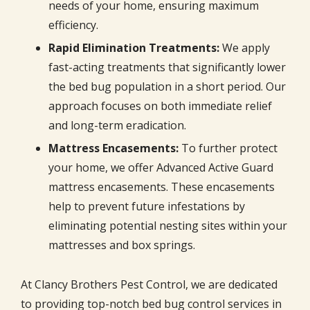
needs of your home, ensuring maximum
efficiency.
Rapid Elimination Treatments:
We apply
fast-acting treatments that significantly lower
the bed bug population in a short period. Our
approach focuses on both immediate relief
and long-term eradication.
Mattress Encasements:
To further protect
your home, we offer Advanced Active Guard
mattress encasements. These encasements
help to prevent future infestations by
eliminating potential nesting sites within your
mattresses and box springs.
At Clancy Brothers Pest Control, we are dedicated
to providing top-notch bed bug control services in