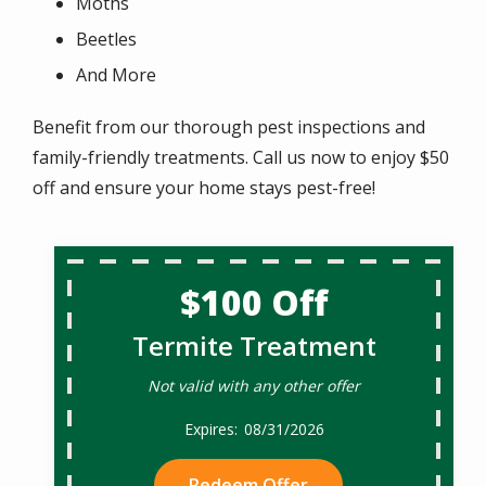
Moths
Beetles
And More
Benefit from our thorough pest inspections and
family-friendly treatments. Call us now to enjoy $50
off and ensure your home stays pest-free!
$100 Off
Termite Treatment
Not valid with any other offer
08/31/2026
Redeem Offer