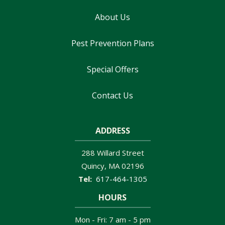
About Us
Pest Prevention Plans
Special Offers
Contact Us
ADDRESS
288 Willard Street
Quincy
MA
02196
617-464-1305
HOURS
Mon - Fri: 7 am - 5 pm