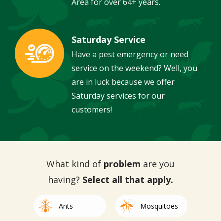
Area for over 64+ years.
Saturday Service
Image
Have a pest emergency or need
service on the weekend? Well, you
are in luck because we offer
Saturday services for our
customers!
What kind of
problem
are you
having?
Select all that apply.
Image
Image
Ants
Mosquitoes