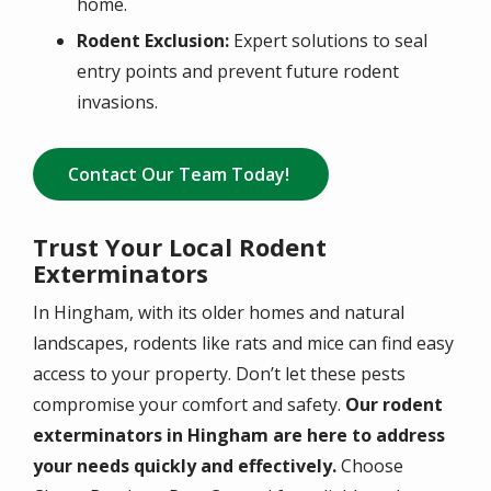
home.
Rodent Exclusion:
Expert solutions to seal
entry points and prevent future rodent
invasions.
Contact Our Team Today!
Trust Your Local Rodent
Exterminators
In Hingham, with its older homes and natural
landscapes, rodents like rats and mice can find easy
access to your property. Don’t let these pests
compromise your comfort and safety.
Our rodent
exterminators in Hingham are here to address
your needs quickly and effectively.
Choose