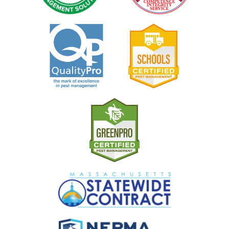
Image
Image
Image
Image
Image