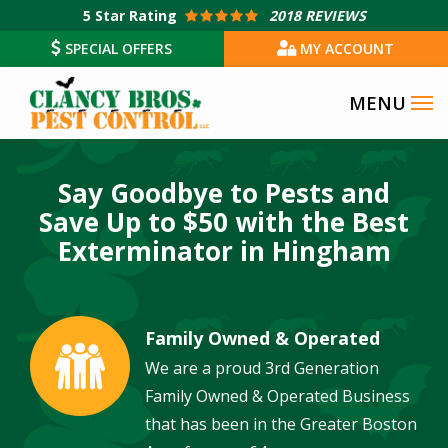
Skip
5
Star Rating
2018 REVIEWS
to
SPECIAL OFFERS
MY ACCOUNT
main
content
Say Goodbye to Pests and
Save Up to $50 with the Best
Exterminator in Hingham
Family Owned & Operated
Image
We are a proud 3rd Generation
Family Owned & Operated Business
that has been in the Greater Boston