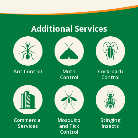
Additional Services
Image
Image
Image
Ant Control
Moth
Cockroach
Control
Control
Image
Image
Image
Commercial
Mosquito
Stinging
Services
and Tick
Insects
Control