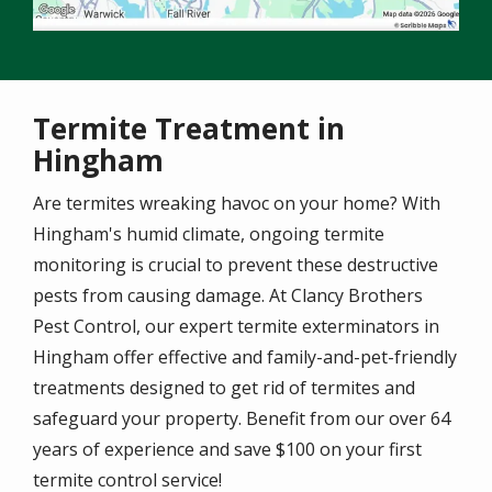
Termite Treatment in
Hingham
Are termites wreaking havoc on your home? With
Hingham's humid climate, ongoing termite
monitoring is crucial to prevent these destructive
pests from causing damage. At Clancy Brothers
Pest Control, our expert termite exterminators in
Hingham offer effective and family-and-pet-friendly
treatments designed to get rid of termites and
safeguard your property. Benefit from our over 64
years of experience and save $100 on your first
termite control service!