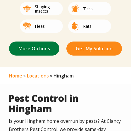
Stinging
Image
Image
Ticks
Insects
Image
Image
Fleas
Rats
Not Sure/Not
Image
Image
Image
Image
Image
Image
Image
Image
Image
Image
Image
Mice
Spiders
Bed Bugs
Mites
Centipedes
Roaches
Termites
Other
Silverfish
Beetles
Earwigs
Listed
Home
Locations
Hingham
Pest Control in
Hingham
Is your Hingham home overrun by pests? At Clancy
Brothers Pest Control, we provide same-day