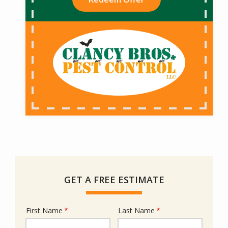
GET A FREE ESTIMATE
First Name
Last Name
Name