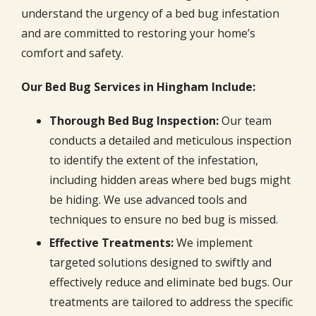
understand the urgency of a bed bug infestation
and are committed to restoring your home’s
comfort and safety.
Our Bed Bug Services in Hingham Include:
Thorough Bed Bug Inspection:
Our team
conducts a detailed and meticulous inspection
to identify the extent of the infestation,
including hidden areas where bed bugs might
be hiding. We use advanced tools and
techniques to ensure no bed bug is missed.
Effective Treatments:
We implement
targeted solutions designed to swiftly and
effectively reduce and eliminate bed bugs. Our
treatments are tailored to address the specific