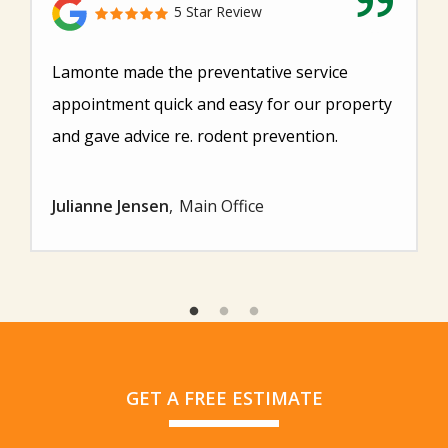
5 Star Review
Lamonte made the preventative service
appointment quick and easy for our property
and gave advice re. rodent prevention.
Julianne Jensen
Main Office
GET A FREE ESTIMATE