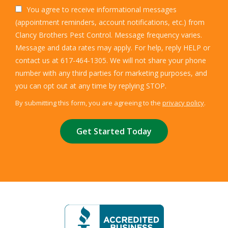
You agree to receive informational messages
(appointment reminders, account notifications, etc.) from
Clancy Brothers Pest Control. Message frequency varies.
Message and data rates may apply. For help, reply HELP or
contact us at 617-464-1305. We will not share your phone
number with any third parties for marketing purposes, and
Message
you can opt out at any time by replying STOP.
Use
By submitting this form, you are agreeing to the
privacy policy
.
-
Validation
Submission
Privacy
Policy
.
Image