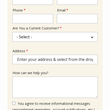
Phone
Email
Contact
Info
Are You a Current Customer?
Address
Address
(autocomplete)
How can we help you?
You agree to receive informational messages
(appointment reminders, account notifications, etc.)