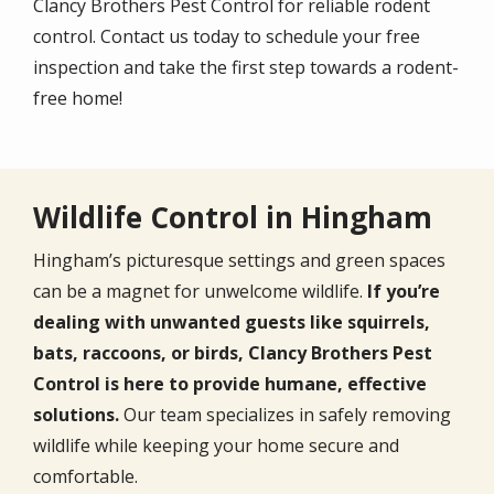
Clancy Brothers Pest Control for reliable rodent
control. Contact us today to schedule your free
inspection and take the first step towards a rodent-
free home!
Wildlife Control in Hingham
Hingham’s picturesque settings and green spaces
can be a magnet for unwelcome wildlife.
If you’re
dealing with unwanted guests like squirrels,
bats, raccoons, or birds, Clancy Brothers Pest
Control is here to provide humane, effective
solutions.
Our team specializes in safely removing
wildlife while keeping your home secure and
comfortable.