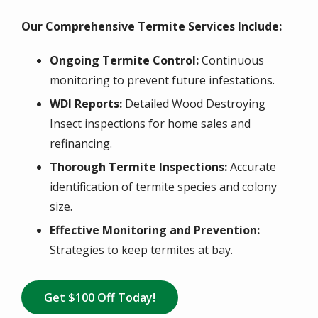
Our Comprehensive Termite Services Include:
Ongoing Termite Control:
Continuous
monitoring to prevent future infestations.
WDI Reports:
Detailed Wood Destroying
Insect inspections for home sales and
refinancing.
Thorough Termite Inspections:
Accurate
identification of termite species and colony
size.
Effective Monitoring and Prevention:
Strategies to keep termites at bay.
Get $100 Off Today!