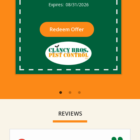
08/31/2026
Redeem Offer
REVIEWS