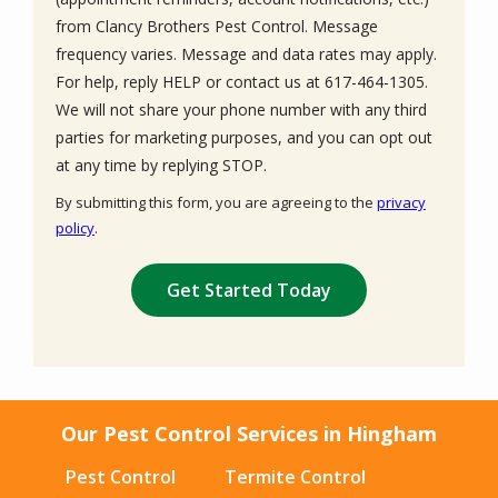
from Clancy Brothers Pest Control. Message
frequency varies. Message and data rates may apply.
For help, reply HELP or contact us at 617-464-1305.
We will not share your phone number with any third
parties for marketing purposes, and you can opt out
Message
at any time by replying STOP.
Use
By submitting this form, you are agreeing to the
privacy
-
policy
.
Privacy
Validation
Submission
Policy
.
Our Pest Control Services in Hingham
Pest Control
Termite Control