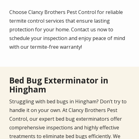
Choose Clancy Brothers Pest Control for reliable
termite control services that ensure lasting
protection for your home. Contact us now to
schedule your inspection and enjoy peace of mind
with our termite-free warranty!
Bed Bug Exterminator in
Hingham
Struggling with bed bugs in Hingham? Don’t try to
handle it on your own. At Clancy Brothers Pest
Control, our expert bed bug exterminators offer
comprehensive inspections and highly effective
treatments to eliminate bed bugs efficiently. We