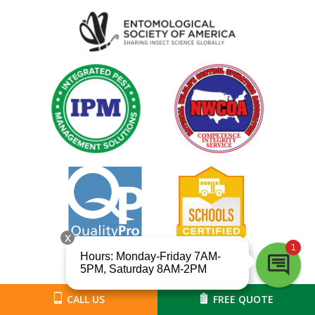
Image
Image
Image
Image
Image
Image
CALL US
FREE QUOTE