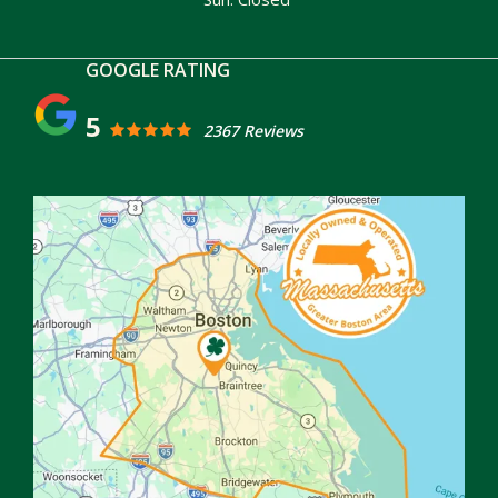
5
2367 Reviews
Image