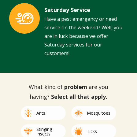
Saturday Service
Image
Have a pest emergency or need
service on the weekend? Well, you
are in luck because we offer
Saturday services for our
customers!
What kind of
problem
are you
having?
Select all that apply.
Image
Image
Ants
Mosquitoes
Stinging
Image
Image
Ticks
Insects