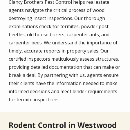
Clancy Brothers Pest Control helps real estate
agents navigate the critical process of wood
destroying insect inspections. Our thorough
examinations check for termites, powder post
beetles, old house borers, carpenter ants, and
carpenter bees. We understand the importance of
timely, accurate reports in property sales. Our
certified inspectors meticulously assess structures,
providing detailed documentation that can make or
break a deal. By partnering with us, agents ensure
their clients have the information needed to make
informed decisions and meet lender requirements
for termite inspections.
Rodent Control in Westwood