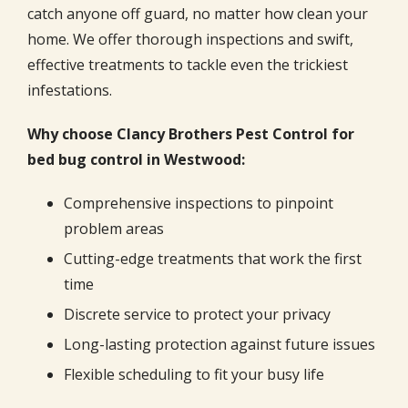
catch anyone off guard, no matter how clean your
home. We offer thorough inspections and swift,
effective treatments to tackle even the trickiest
infestations.
Why choose Clancy Brothers Pest Control for
bed bug control in Westwood:
Comprehensive inspections to pinpoint
problem areas
Cutting-edge treatments that work the first
time
Discrete service to protect your privacy
Long-lasting protection against future issues
Flexible scheduling to fit your busy life