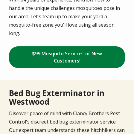
handle the unique challenges mosquitoes pose in
our area. Let's team up to make your yard a
mosquito-free zone you'll love using all season
long.
$99 Mosquito Service for New
Customers!
Bed Bug Exterminator in
Westwood
Discover peace of mind with Clancy Brothers Pest
Control's discreet bed bug exterminator service.
Our expert team understands these hitchhikers can