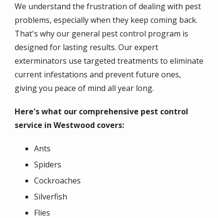
We understand the frustration of dealing with pest
problems, especially when they keep coming back.
That's why our general pest control program is
designed for lasting results. Our expert
exterminators use targeted treatments to eliminate
current infestations and prevent future ones,
giving you peace of mind all year long.
Here's what our comprehensive pest control
service in Westwood covers:
Ants
Spiders
Cockroaches
Silverfish
Flies