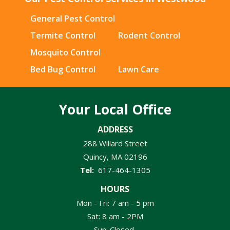
General Pest Control
Termite Control
Rodent Control
Mosquito Control
Bed Bug Control
Lawn Care
Your Local Office
ADDRESS
288 Willard Street
Quincy
MA
02196
617-464-1305
HOURS
Mon - Fri: 7 am - 5 pm
Sat: 8 am - 2PM
Sun: Closed