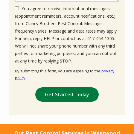
You agree to receive informational messages
(appointment reminders, account notifications, etc.)
from Clancy Brothers Pest Control. Message
frequency varies. Message and data rates may apply.
For help, reply HELP or contact us at 617-464-1305.
We will not share your phone number with any third
parties for marketing purposes, and you can opt out
Message
at any time by replying STOP.
Use
By submitting this form, you are agreeing to the
privacy
-
policy
.
Privacy
Validation
Submission
Policy
.
Our Pest Control Services in Westwood