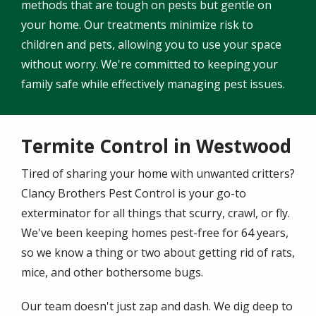
methods that are tough on pests but gentle on
your home. Our treatments minimize risk to
children and pets, allowing you to use your space
without worry. We're committed to keeping your
family safe while effectively managing pest issues.
Termite Control in Westwood
Tired of sharing your home with unwanted critters?
Clancy Brothers Pest Control is your go-to
exterminator for all things that scurry, crawl, or fly.
We've been keeping homes pest-free for 64 years,
so we know a thing or two about getting rid of rats,
mice, and other bothersome bugs.
Our team doesn't just zap and dash. We dig deep to