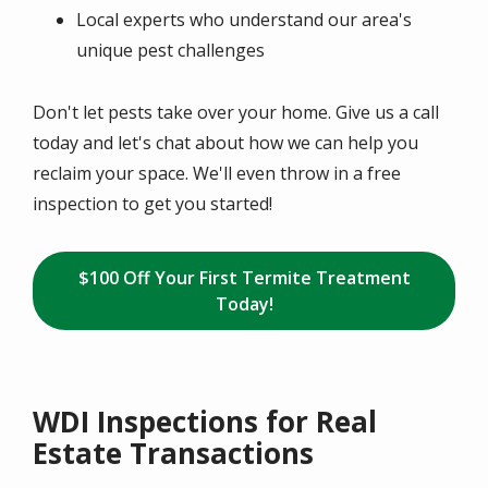
Local experts who understand our area's
unique pest challenges
Don't let pests take over your home. Give us a call
today and let's chat about how we can help you
reclaim your space. We'll even throw in a free
inspection to get you started!
$100 Off Your First Termite Treatment
Today!
WDI Inspections for Real
Estate Transactions