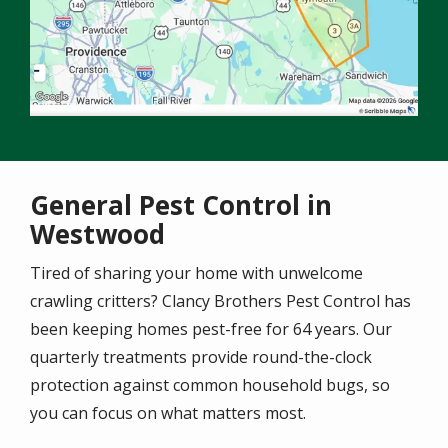
General Pest Control in
Westwood
Tired of sharing your home with unwelcome
crawling critters? Clancy Brothers Pest Control has
been keeping homes pest-free for 64 years. Our
quarterly treatments provide round-the-clock
protection against common household bugs, so
you can focus on what matters most.