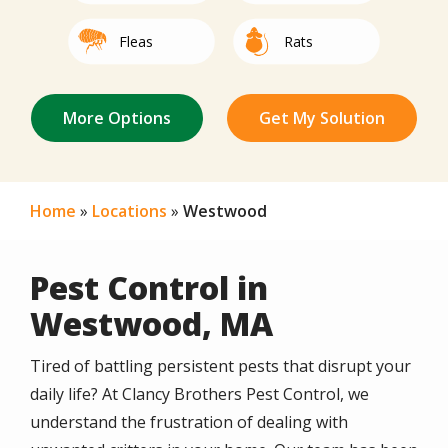
Image
Image
Fleas
Rats
Not Sure/Not
Image
Image
Image
Image
Image
Image
Image
Image
Image
Image
Image
Mice
Spiders
Bed Bugs
Mites
Centipedes
Roaches
Termites
Other
Silverfish
Beetles
Earwigs
Listed
Home
Locations
Westwood
Pest Control in
Westwood, MA
Tired of battling persistent pests that disrupt your
daily life? At Clancy Brothers Pest Control, we
understand the frustration of dealing with