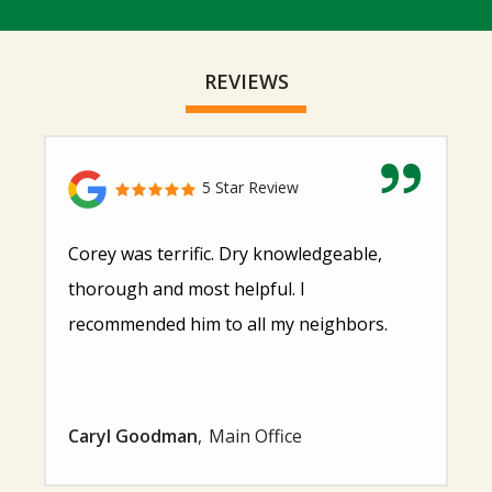
REVIEWS
5 Star Review
Corey was terrific. Dry knowledgeable,
thorough and most helpful. I
recommended him to all my neighbors.
Caryl Goodman
Main Office