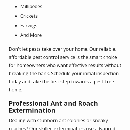
Millipedes
Crickets
Earwigs
And More
Don't let pests take over your home. Our reliable,
affordable pest control service is the smart choice
for homeowners who want effective results without
breaking the bank. Schedule your initial inspection
today and take the first step towards a pest-free
home.
Professional Ant and Roach
Extermination
Dealing with stubborn ant colonies or sneaky
roaches? Our skilled exterminators use advanced