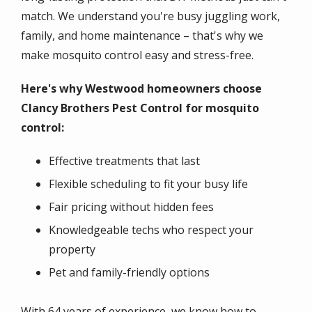
match. We understand you're busy juggling work,
family, and home maintenance – that's why we
make mosquito control easy and stress-free.
Here's why Westwood homeowners choose
Clancy Brothers Pest Control for mosquito
control:
Effective treatments that last
Flexible scheduling to fit your busy life
Fair pricing without hidden fees
Knowledgeable techs who respect your
property
Pet and family-friendly options
With 64 years of experience, we know how to