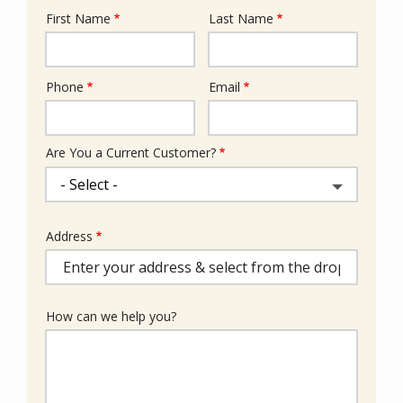
First Name
Last Name
Name
Phone
Email
Contact
Info
Are You a Current Customer?
Address
Address
(autocomplete)
How can we help you?