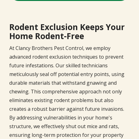
Rodent Exclusion Keeps Your
Home Rodent-Free
At Clancy Brothers Pest Control, we employ
advanced rodent exclusion techniques to prevent
future infestations. Our skilled technicians
meticulously seal off potential entry points, using
durable materials that withstand gnawing and
chewing. This comprehensive approach not only
eliminates existing rodent problems but also
creates a robust barrier against future invasions.
By addressing vulnerabilities in your home's
structure, we effectively shut out mice and rats,
ensuring long-term protection for your property