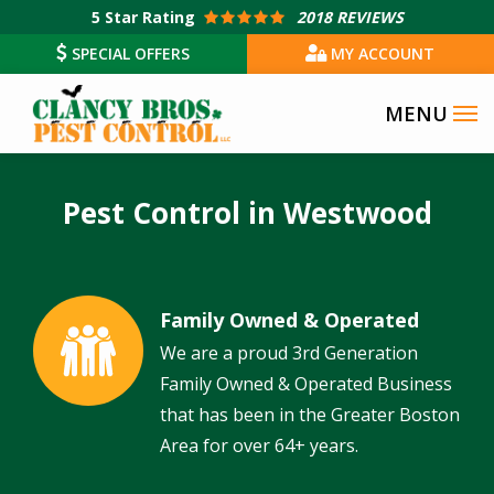
Skip
5
Star Rating
2018 REVIEWS
to
SPECIAL OFFERS
MY ACCOUNT
main
content
Pest Control in Westwood
Family Owned & Operated
Image
We are a proud 3rd Generation
Family Owned & Operated Business
that has been in the Greater Boston
Area for over 64+ years.