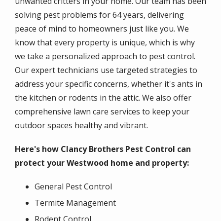
unwanted critters in your home. Our team has been
solving pest problems for 64 years, delivering
peace of mind to homeowners just like you. We
know that every property is unique, which is why
we take a personalized approach to pest control.
Our expert technicians use targeted strategies to
address your specific concerns, whether it's ants in
the kitchen or rodents in the attic. We also offer
comprehensive lawn care services to keep your
outdoor spaces healthy and vibrant.
Here's how Clancy Brothers Pest Control can
protect your Westwood home and property:
General Pest Control
Termite Management
Rodent Control