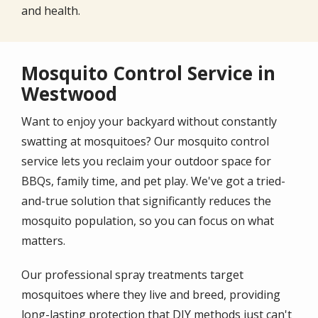
and health.
Mosquito Control Service in
Westwood
Want to enjoy your backyard without constantly
swatting at mosquitoes? Our mosquito control
service lets you reclaim your outdoor space for
BBQs, family time, and pet play. We've got a tried-
and-true solution that significantly reduces the
mosquito population, so you can focus on what
matters.
Our professional spray treatments target
mosquitoes where they live and breed, providing
long-lasting protection that DIY methods just can't