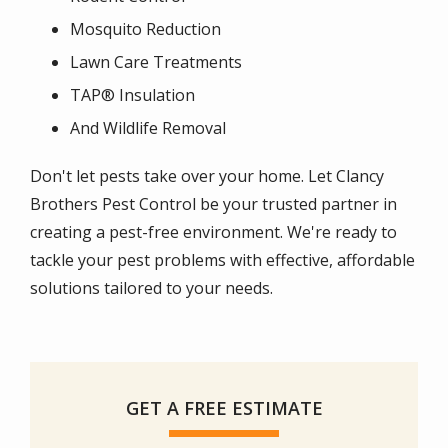
Mosquito Reduction
Lawn Care Treatments
TAP® Insulation
And Wildlife Removal
Don't let pests take over your home. Let Clancy
Brothers Pest Control be your trusted partner in
creating a pest-free environment. We're ready to
tackle your pest problems with effective, affordable
solutions tailored to your needs.
GET A FREE ESTIMATE