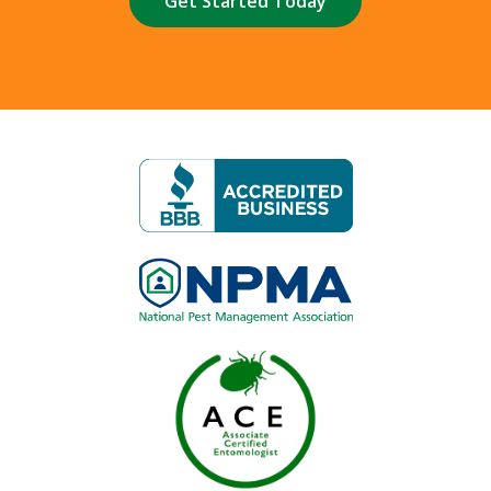
Image
Image
Image