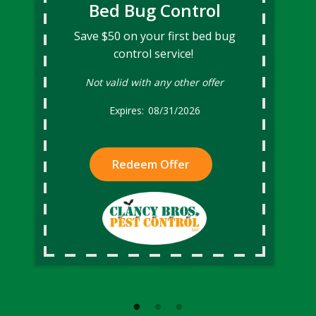
Bed Bug Control
Save $50 on your first bed bug
control service!
Not valid with any other offer
08/31/2026
Redeem Offer