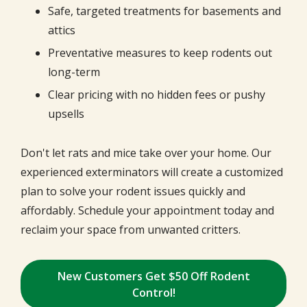
Safe, targeted treatments for basements and
attics
Preventative measures to keep rodents out
long-term
Clear pricing with no hidden fees or pushy
upsells
Don't let rats and mice take over your home. Our
experienced exterminators will create a customized
plan to solve your rodent issues quickly and
affordably. Schedule your appointment today and
reclaim your space from unwanted critters.
New Customers Get $50 Off Rodent
Control!