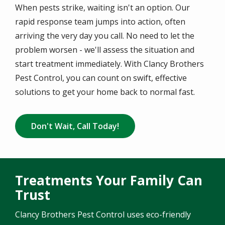
When pests strike, waiting isn't an option. Our
rapid response team jumps into action, often
arriving the very day you call. No need to let the
problem worsen - we'll assess the situation and
start treatment immediately. With Clancy Brothers
Pest Control, you can count on swift, effective
solutions to get your home back to normal fast.
Don't Wait, Call Today!
Treatments Your Family Can
Trust
Clancy Brothers Pest Control uses eco-friendly