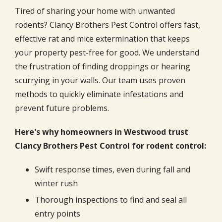
Tired of sharing your home with unwanted
rodents? Clancy Brothers Pest Control offers fast,
effective rat and mice extermination that keeps
your property pest-free for good. We understand
the frustration of finding droppings or hearing
scurrying in your walls. Our team uses proven
methods to quickly eliminate infestations and
prevent future problems.
Here's why homeowners in Westwood trust
Clancy Brothers Pest Control for rodent control:
Swift response times, even during fall and
winter rush
Thorough inspections to find and seal all
entry points