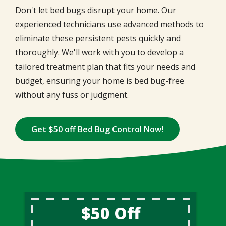
Don't let bed bugs disrupt your home. Our
experienced technicians use advanced methods to
eliminate these persistent pests quickly and
thoroughly. We'll work with you to develop a
tailored treatment plan that fits your needs and
budget, ensuring your home is bed bug-free
without any fuss or judgment.
Get $50 off Bed Bug Control Now!
$50 Off