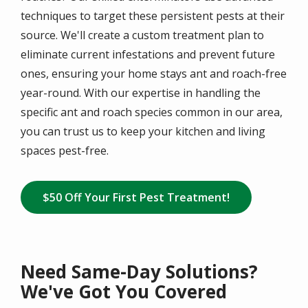
techniques to target these persistent pests at their
source. We'll create a custom treatment plan to
eliminate current infestations and prevent future
ones, ensuring your home stays ant and roach-free
year-round. With our expertise in handling the
specific ant and roach species common in our area,
you can trust us to keep your kitchen and living
spaces pest-free.
$50 Off Your First Pest Treatment!
Need Same-Day Solutions?
We've Got You Covered