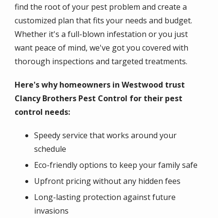
find the root of your pest problem and create a
customized plan that fits your needs and budget.
Whether it's a full-blown infestation or you just
want peace of mind, we've got you covered with
thorough inspections and targeted treatments.
Here's why homeowners in Westwood trust
Clancy Brothers Pest Control for their pest
control needs:
Speedy service that works around your
schedule
Eco-friendly options to keep your family safe
Upfront pricing without any hidden fees
Long-lasting protection against future
invasions