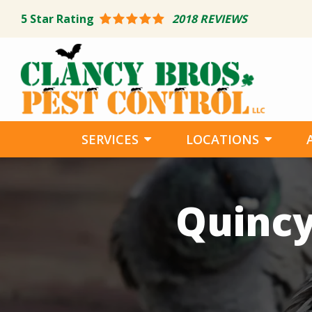
Skip
5
Star Rating
2018 REVIEWS
to
main
content
SERVICES
LOCATIONS
Image
Quincy