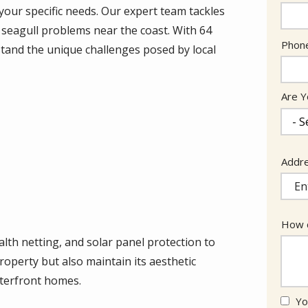
your specific needs. Our expert team tackles
 seagull problems near the coast. With 64
Cont
Phon
tand the unique challenges posed by local
Info
Are Y
Addr
Addr
(aut
How c
ealth netting, and solar panel protection to
roperty but also maintain its aesthetic
aterfront homes.
Yo