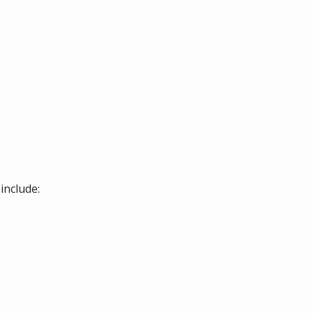
include: