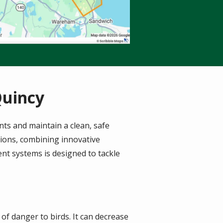
Quincy
nts and maintain a clean, safe
tions, combining innovative
nt systems is designed to tackle
n of danger to birds. It can decrease