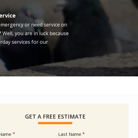
ervice
emergency or need service on
 Well, you are in luck because
rday services for our
GET A FREE ESTIMATE
e
 Name
Last Name