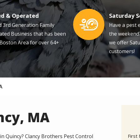
ed & Operated
Saturday S
Image
 3rd Generation Family
Have a pest 
ted Business that has been
the weekend?
 Boston Area for over 64+
we offer Satu
customers!
MA
incy, MA
Nam
 in Quincy? Clancy Brothers Pest Control
First