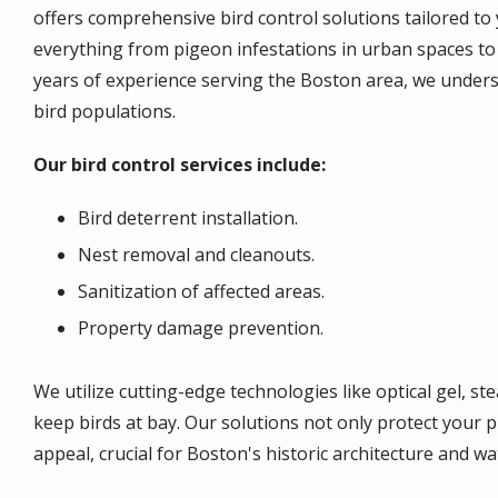
offers comprehensive bird control solutions tailored to 
everything from pigeon infestations in urban spaces to
years of experience serving the Boston area, we unders
bird populations.
Our bird control services include:
Bird deterrent installation.
Nest removal and cleanouts.
Sanitization of affected areas.
Property damage prevention.
We utilize cutting-edge technologies like optical gel, st
keep birds at bay. Our solutions not only protect your p
appeal, crucial for Boston's historic architecture and w