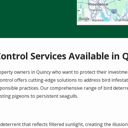
Control Services Available in 
 property owners in Quincy who want to protect their investme
ntrol offers cutting-edge solutions to address bird infesta
onsible practices. Our comprehensive range of bird deterre
sting pigeons to persistent seagulls.
deterrent that reflects filtered sunlight, creating the illusio