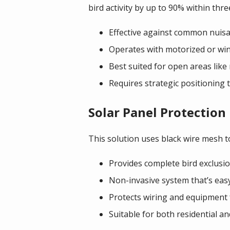
bird activity by up to 90% within thr
Effective against common nuisan
Operates with motorized or win
Best suited for open areas like
Requires strategic positioning
Solar Panel Protection
This solution uses black wire mesh t
Provides complete bird exclusi
Non-invasive system that’s easy
Protects wiring and equipment 
Suitable for both residential a