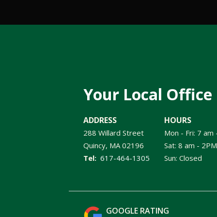
Your Local Office
ADDRESS
HOURS
288 Willard Street
Mon - Fri: 7 am
Quincy
MA
02196
Sat: 8 am - 2PM
617-464-1305
Sun: Closed