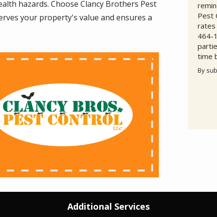
 health hazards. Choose Clancy Brothers Pest
remin
Pest 
eserves your property's value and ensures a
rates
464-1
parti
time 
By sub
Valid
Subm
Additional Services