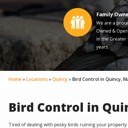
Family Own
Image
We are a proud
Owned & Opera
in the Greater
years.
Home
Locations
Quincy
Bird Control in Quincy, 
Bird Control in Qu
Tired of dealing with pesky birds ruining your property