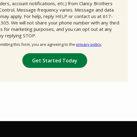
ders, account notifications, etc.) from Clancy Brothers
Control. Message frequency varies. Message and data
 may apply. For help, reply HELP or contact us at 617-
305. We will not share your phone number with any third
es for marketing purposes, and you can opt out at any
by replying STOP.
Message
Use
mitting this form, you are agreeing to the
privacy policy
.
-
ation
Privacy
ission
Policy
.