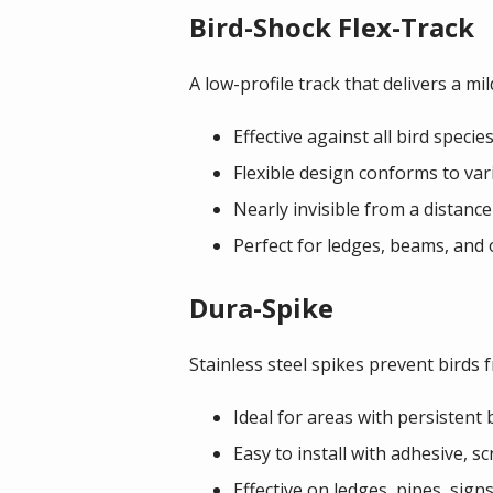
Bird-Shock Flex-Track
A low-profile track that delivers a mi
Effective against all bird specie
Flexible design conforms to var
Nearly invisible from a distance 
Perfect for ledges, beams, and 
Dura-Spike
Stainless steel spikes prevent birds 
Ideal for areas with persistent b
Easy to install with adhesive, sc
Effective on ledges, pipes, sign