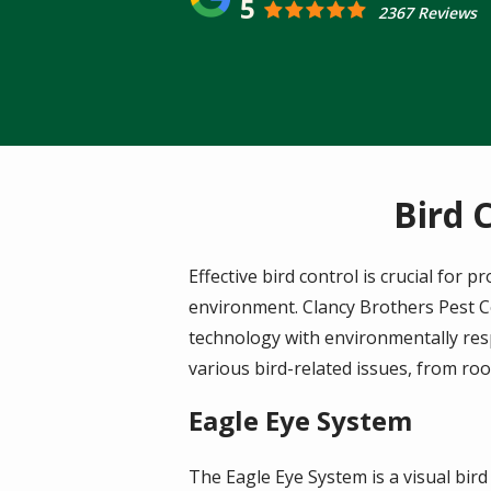
5
2367 Reviews
Bird 
Effective bird control is crucial for
environment. Clancy Brothers Pest Co
technology with environmentally resp
various bird-related issues, from roo
Eagle Eye System
The Eagle Eye System is a visual bird 