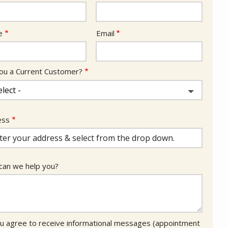
act
e
Email
ou a Current Customer?
ess
ess
ocomplete)
an we help you?
u agree to receive informational messages (appointment