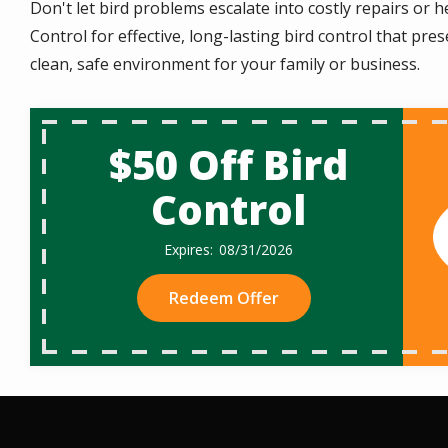
Don't let bird problems escalate into costly repairs or
Control for effective, long-lasting bird control that pr
clean, safe environment for your family or business.
$50 Off Bird
Control
08/31/2026
Redeem Offer