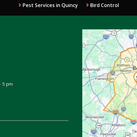
Pest Services in Quincy
Bird Control
Image
 - 5 pm