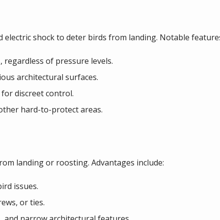
ld electric shock to deter birds from landing. Notable feature
s, regardless of pressure levels.
ious architectural surfaces.
for discreet control.
other hard-to-protect areas.
from landing or roosting. Advantages include:
ird issues.
rews, or ties.
s, and narrow architectural features.