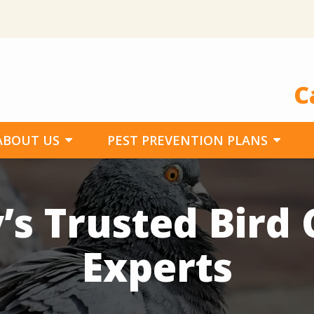
C
ABOUT US
PEST PREVENTION PLANS
’s Trusted Bird 
Experts