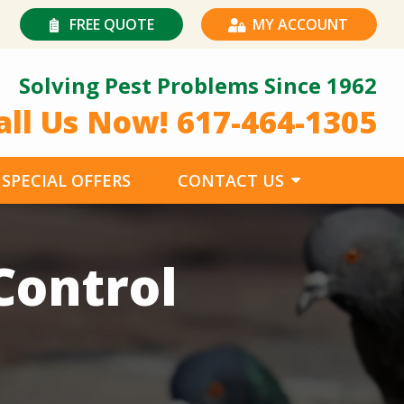
FREE QUOTE
MY ACCOUNT
Solving Pest Problems Since 1962
all Us Now!
617-464-1305
SPECIAL OFFERS
CONTACT US
Control