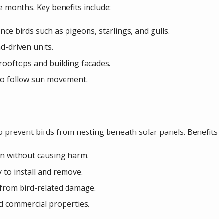
ee months. Key benefits include:
ce birds such as pigeons, starlings, and gulls.
d-driven units.
 rooftops and building facades.
 to follow sun movement.
o prevent birds from nesting beneath solar panels. Benefits 
on without causing harm.
 to install and remove.
from bird-related damage.
nd commercial properties.