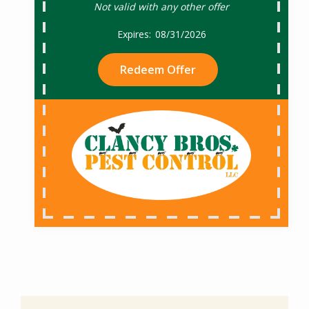
Not valid with any other offer
08/31/2026
Redeem Offer