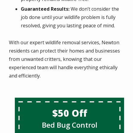
Guaranteed Results:
We don’t consider the
job done until your wildlife problem is fully
resolved, giving you lasting peace of mind.
With our expert wildlife removal services, Newton
residents can protect their homes and businesses
from unwanted critters, knowing that our
experienced team will handle everything ethically
and efficiently.
$50 Off
Bed Bug Control