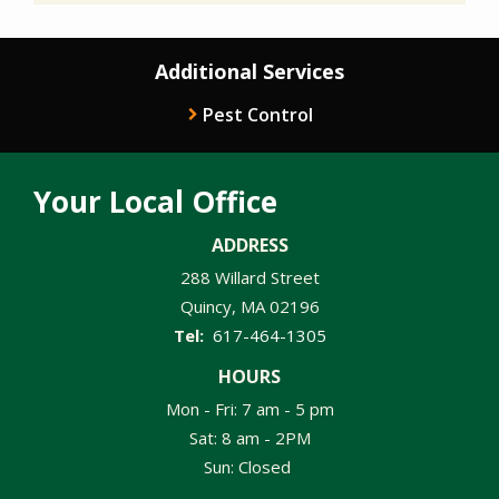
Additional Services
Pest Control
Your Local Office
ADDRESS
288 Willard Street
Quincy
MA
02196
617-464-1305
HOURS
Mon - Fri: 7 am - 5 pm
Sat: 8 am - 2PM
Sun: Closed