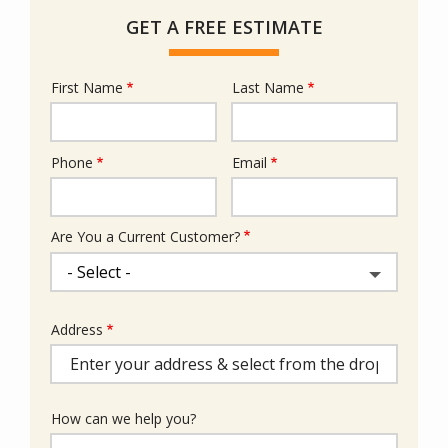
GET A FREE ESTIMATE
First Name
Last Name
Name
Phone
Email
Contact
Info
Are You a Current Customer?
Address
Address
(autocomplete)
How can we help you?