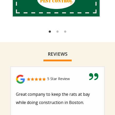
REVIEWS
5 Star Review
Great company to keep the rats at bay
while doing construction in Boston.