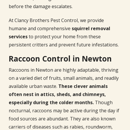
before the damage escalates.
At Clancy Brothers Pest Control, we provide
humane and comprehensive
squirrel removal
services
to protect your home from these
persistent critters and prevent future infestations.
Raccoon Control in Newton
Raccoons in Newton are highly adaptable, thriving
on a varied diet of fruits, small animals, and readily
available urban waste.
These clever animals
often nest in attics, sheds, and chimneys,
especially during the colder months.
Though
nocturnal, raccoons may be active during the day if
food sources are abundant. They are also known
carriers of diseases such as rabies, roundworm,