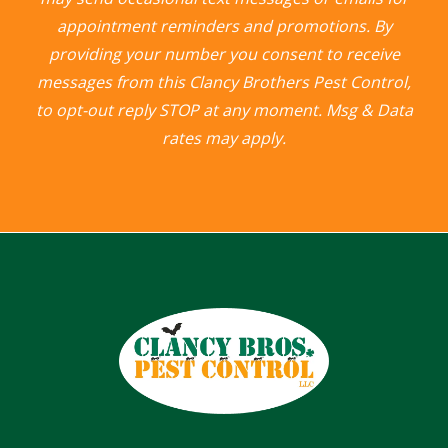
appointment reminders and promotions. By
providing your number you consent to receive
messages from this Clancy Brothers Pest Control,
to opt-out reply STOP at any moment. Msg & Data
rates may apply.