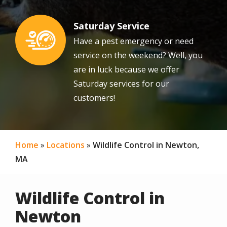
Saturday Service
Image
Have a pest emergency or need
service on the weekend? Well, you
are in luck because we offer
Saturday services for our
customers!
Home
Locations
Wildlife Control in Newton,
MA
Wildlife Control in
Newton