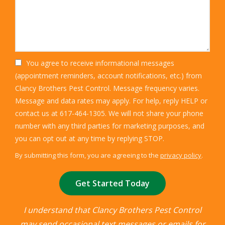
You agree to receive informational messages
(appointment reminders, account notifications, etc.) from
Clancy Brothers Pest Control. Message frequency varies.
Message and data rates may apply. For help, reply HELP or
contact us at 617-464-1305. We will not share your phone
number with any third parties for marketing purposes, and
Message
you can opt out at any time by replying STOP.
Use
By submitting this form, you are agreeing to the
privacy policy
.
-
Validation
Submission
Privacy
Policy
.
I understand that Clancy Brothers Pest Control
may send occasional text messages or emails for