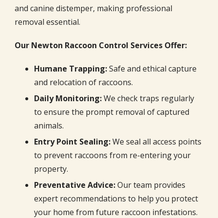
and canine distemper, making professional
removal essential.
Our Newton Raccoon Control Services Offer:
Humane Trapping:
Safe and ethical capture
and relocation of raccoons.
Daily Monitoring:
We check traps regularly
to ensure the prompt removal of captured
animals.
Entry Point Sealing:
We seal all access points
to prevent raccoons from re-entering your
property.
Preventative Advice:
Our team provides
expert recommendations to help you protect
your home from future raccoon infestations.