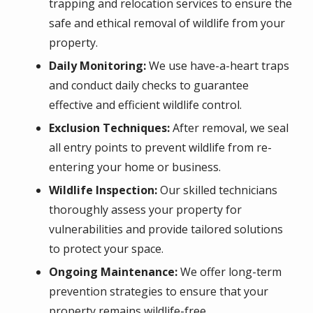
trapping and relocation services to ensure the
safe and ethical removal of wildlife from your
property.
Daily Monitoring:
We use have-a-heart traps
and conduct daily checks to guarantee
effective and efficient wildlife control.
Exclusion Techniques:
After removal, we seal
all entry points to prevent wildlife from re-
entering your home or business.
Wildlife Inspection:
Our skilled technicians
thoroughly assess your property for
vulnerabilities and provide tailored solutions
to protect your space.
Ongoing Maintenance:
We offer long-term
prevention strategies to ensure that your
property remains wildlife-free.