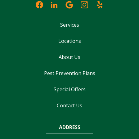
Services
Locations
About Us
Pest Prevention Plans
Special Offers
Contact Us
ADDRESS