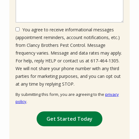
You agree to receive informational messages
(appointment reminders, account notifications, etc.)
from Clancy Brothers Pest Control. Message
frequency varies. Message and data rates may apply.
For help, reply HELP or contact us at 617-464-1305.
We will not share your phone number with any third
parties for marketing purposes, and you can opt out
Message
at any time by replying STOP.
Use
By submitting this form, you are agreeing to the
privacy
-
policy
.
Privacy
Validation
Submission
Policy
.