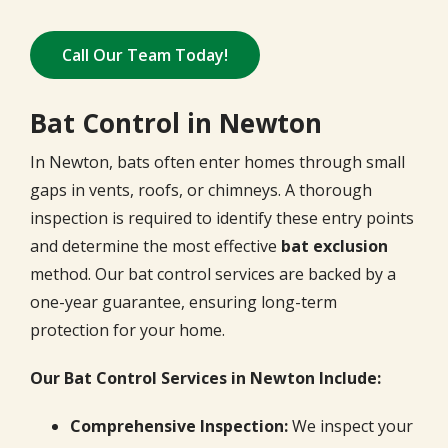
Call Our Team Today!
Bat Control in Newton
In Newton, bats often enter homes through small
gaps in vents, roofs, or chimneys. A thorough
inspection is required to identify these entry points
and determine the most effective
bat exclusion
method. Our bat control services are backed by a
one-year guarantee, ensuring long-term
protection for your home.
Our Bat Control Services in Newton Include:
Comprehensive Inspection:
We inspect your