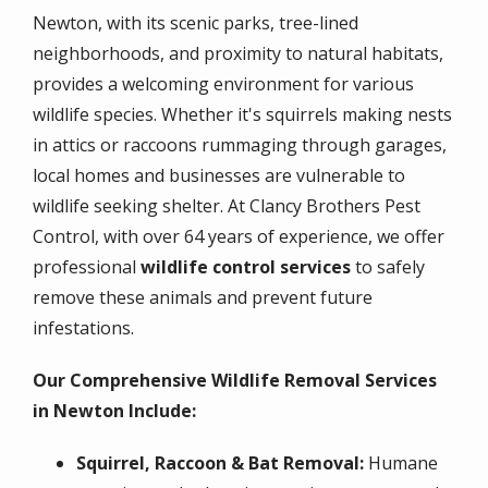
Newton, with its scenic parks, tree-lined
neighborhoods, and proximity to natural habitats,
provides a welcoming environment for various
wildlife species. Whether it's squirrels making nests
in attics or raccoons rummaging through garages,
local homes and businesses are vulnerable to
wildlife seeking shelter. At Clancy Brothers Pest
Control, with over 64 years of experience, we offer
professional
wildlife control services
to safely
remove these animals and prevent future
infestations.
Our Comprehensive Wildlife Removal Services
in Newton Include:
Squirrel, Raccoon & Bat Removal:
Humane