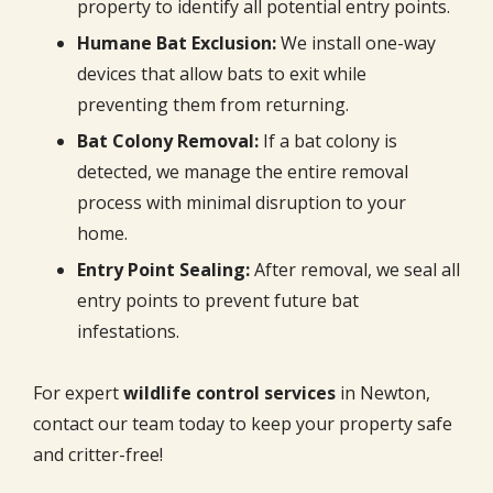
property to identify all potential entry points.
Humane Bat Exclusion:
We install one-way
devices that allow bats to exit while
preventing them from returning.
Bat Colony Removal:
If a bat colony is
detected, we manage the entire removal
process with minimal disruption to your
home.
Entry Point Sealing:
After removal, we seal all
entry points to prevent future bat
infestations.
For expert
wildlife control services
in Newton,
contact our team today to keep your property safe
and critter-free!