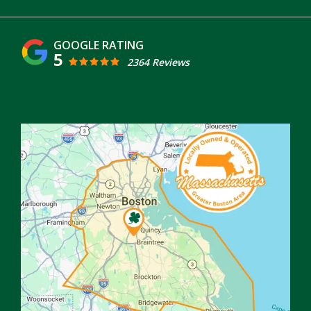
5
2364 Reviews
Image