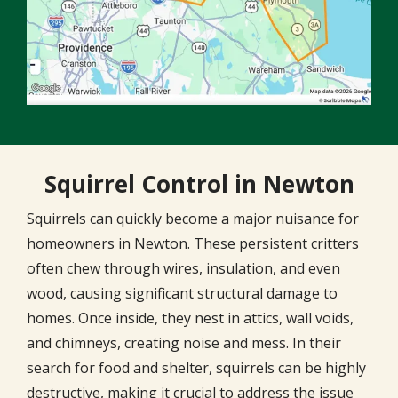
Squirrel Control in Newton
Squirrels can quickly become a major nuisance for
homeowners in Newton. These persistent critters
often chew through wires, insulation, and even
wood, causing significant structural damage to
homes. Once inside, they nest in attics, wall voids,
and chimneys, creating noise and mess. In their
search for food and shelter, squirrels can be highly
destructive, making it crucial to address the issue