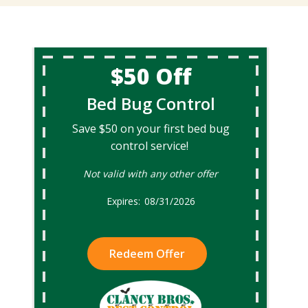
$50 Off
Bed Bug Control
Save $50 on your first bed bug
control service!
Not valid with any other offer
08/31/2026
Redeem Offer