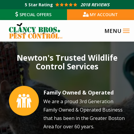
Skip
5
Star Rating
2018 REVIEWS
to
SPECIAL OFFERS
MY ACCOUNT
main
content
Image
Newton's Trusted Wildlife
Control Services
Family Owned & Operated
Image
We are a proud 3rd Generation
Family Owned & Operated Business
that has been in the Greater Boston
Area for over 60 years.