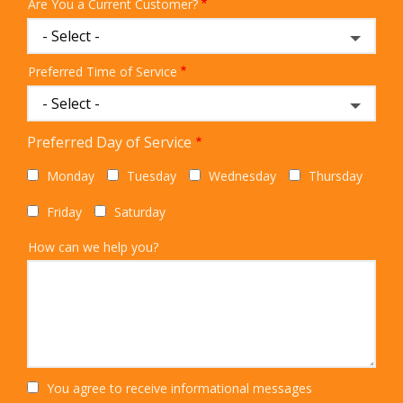
Are You a Current Customer?
Preferred Time of Service
Preferred Day of Service
Monday
Tuesday
Wednesday
Thursday
Friday
Saturday
How can we help you?
You agree to receive informational messages