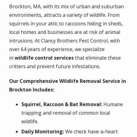
Brockton, MA, with its mix of urban and suburban
environments, attracts a variety of wildlife. From
squirrels in your attic to raccoons hiding in sheds,
local homes and businesses are at risk of animal
intrusions. At Clancy Brothers Pest Control, with
over 64 years of experience, we specialize
in
wildlife control services
that eliminate these
critters and prevent future infestations.
Our Comprehensive Wildlife Removal Service in
Brockton Includes:
Squirrel, Raccoon & Bat Removal:
Humane
trapping and removal of common local
wildlife.
Daily Monitoring:
We check have-a-heart