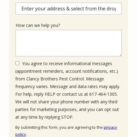
(autocomplete)
How can we help you?
You agree to receive informational messages
(appointment reminders, account notifications, etc.)
from Clancy Brothers Pest Control. Message
frequency varies. Message and data rates may apply.
For help, reply HELP or contact us at 617-464-1305.
We will not share your phone number with any third
parties for marketing purposes, and you can opt out
Message
at any time by replying STOP.
Use
By submitting this form, you are agreeing to the
privacy
-
policy
.
Privacy