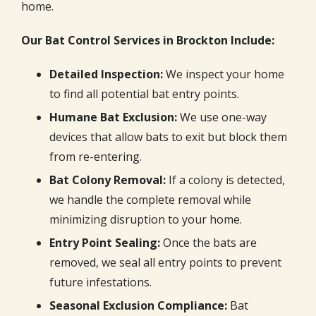
home.
Our Bat Control Services in Brockton Include:
Detailed Inspection:
We inspect your home
to find all potential bat entry points.
Humane Bat Exclusion:
We use one-way
devices that allow bats to exit but block them
from re-entering.
Bat Colony Removal:
If a colony is detected,
we handle the complete removal while
minimizing disruption to your home.
Entry Point Sealing:
Once the bats are
removed, we seal all entry points to prevent
future infestations.
Seasonal Exclusion Compliance:
Bat