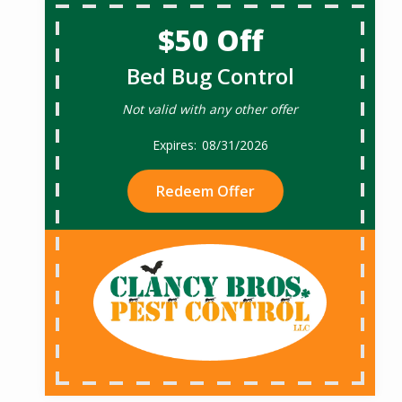
$50 Off
Bed Bug Control
Not valid with any other offer
08/31/2026
Redeem Offer