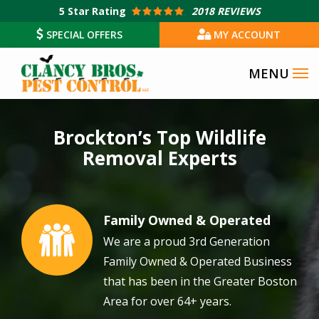
Skip
5
Star Rating
2018 REVIEWS
to
SPECIAL OFFERS
MY ACCOUNT
main
content
Image
Brockton’s Top Wildlife
Removal Experts
Family Owned & Operated
Image
We are a proud 3rd Generation
Family Owned & Operated Business
that has been in the Greater Boston
Area for over 64+ years.