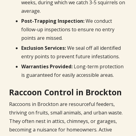
weeks, during which we catch 3-5 squirrels on
average.
Post-Trapping Inspection:
We conduct
follow-up inspections to ensure no entry
points are missed.
Exclusion Services:
We seal off all identified
entry points to prevent future infestations.
Warranties Provided:
Long-term protection
is guaranteed for easily accessible areas.
Raccoon Control in Brockton
Raccoons in Brockton are resourceful feeders,
thriving on fruits, small animals, and urban waste.
They often nest in attics, chimneys, or garages,
becoming a nuisance for homeowners. Active