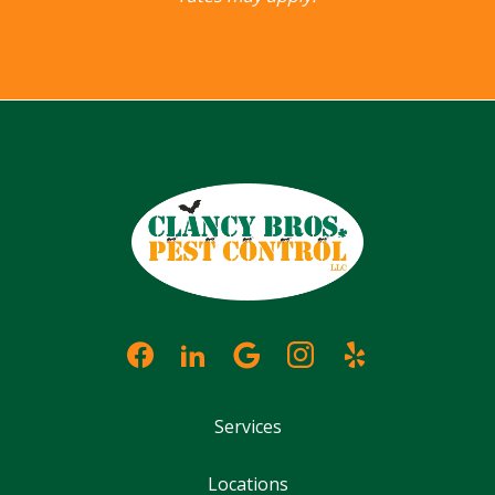
Services
Locations