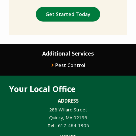
Validation
Submission
Policy
.
Additional Services
Pest Control
Your Local Office
ADDRESS
288 Willard Street
Quincy
MA
02196
617-464-1305