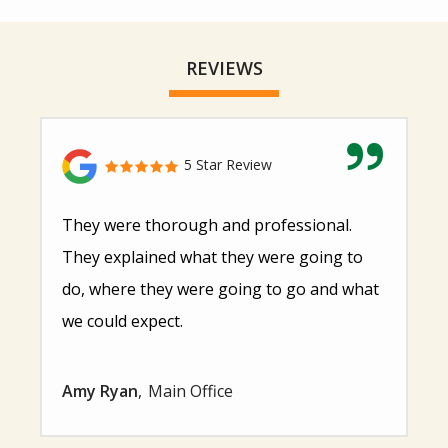
REVIEWS
5 Star Review
They were thorough and professional.
They explained what they were going to
do, where they were going to go and what
we could expect.
Amy Ryan
Main Office