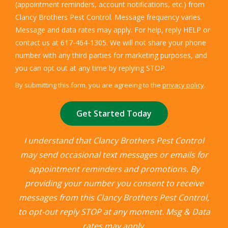
(appointment reminders, account notifications, etc.) from
Clancy Brothers Pest Control. Message frequency varies.
Message and data rates may apply. For help, reply HELP or
contact us at 617-464-1305. We will not share your phone
number with any third parties for marketing purposes, and
Message
you can opt out at any time by replying STOP.
Use
By submitting this form, you are agreeing to the
privacy policy
.
-
Validation
Submission
Privacy
Policy
.
I understand that Clancy Brothers Pest Control
may send occasional text messages or emails for
appointment reminders and promotions. By
providing your number you consent to receive
messages from this Clancy Brothers Pest Control,
to opt-out reply STOP at any moment. Msg & Data
rates may apply.