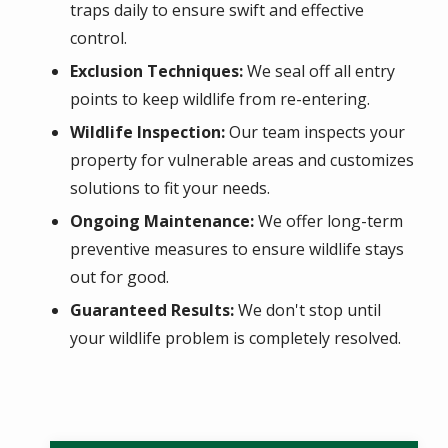
traps daily to ensure swift and effective
control.
Exclusion Techniques:
We seal off all entry
points to keep wildlife from re-entering.
Wildlife Inspection:
Our team inspects your
property for vulnerable areas and customizes
solutions to fit your needs.
Ongoing Maintenance:
We offer long-term
preventive measures to ensure wildlife stays
out for good.
Guaranteed Results:
We don't stop until
your wildlife problem is completely resolved.