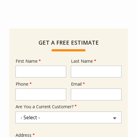
GET A FREE ESTIMATE
First Name
Last Name
Name
Phone
Email
Contact
Info
Are You a Current Customer?
Address
Address