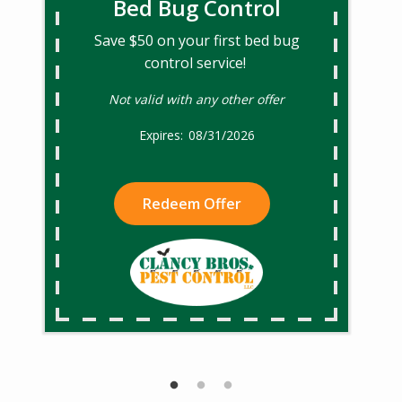
Bed Bug Control
Save $50 on your first bed bug
control service!
Not valid with any other offer
08/31/2026
Redeem Offer