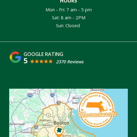
HOURS
Mon - Fri: 7 am - 5 pm
Sat: 8 am - 2PM
Sun: Closed
5
2370 Reviews
Image