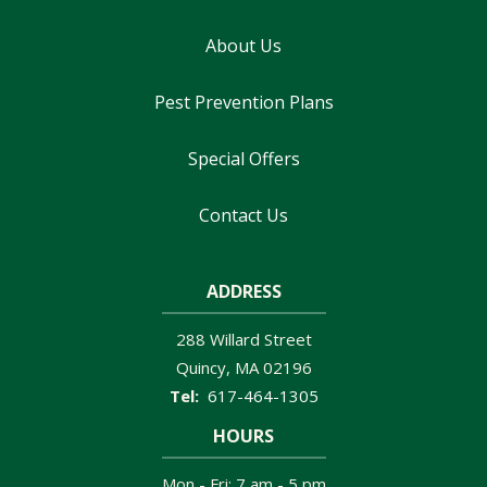
About Us
Pest Prevention Plans
Special Offers
Contact Us
ADDRESS
288 Willard Street
Quincy
MA
02196
617-464-1305
HOURS
Mon - Fri: 7 am - 5 pm