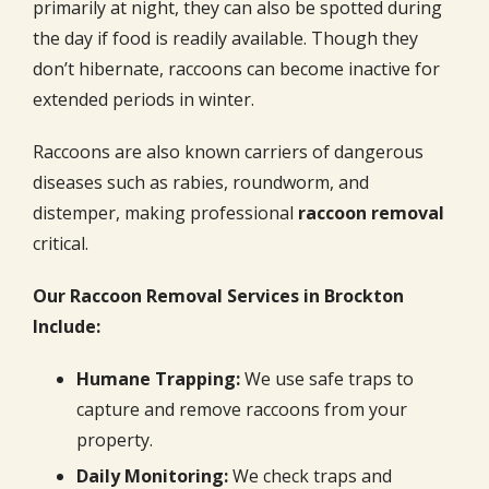
primarily at night, they can also be spotted during
the day if food is readily available. Though they
don’t hibernate, raccoons can become inactive for
extended periods in winter.
Raccoons are also known carriers of dangerous
diseases such as rabies, roundworm, and
distemper, making professional
raccoon removal
critical.
Our Raccoon Removal Services in Brockton
Include:
Humane Trapping:
We use safe traps to
capture and remove raccoons from your
property.
Daily Monitoring:
We check traps and