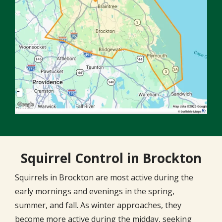
Squirrel Control in Brockton
Squirrels in Brockton are most active during the
early mornings and evenings in the spring,
summer, and fall. As winter approaches, they
become more active during the midday, seeking