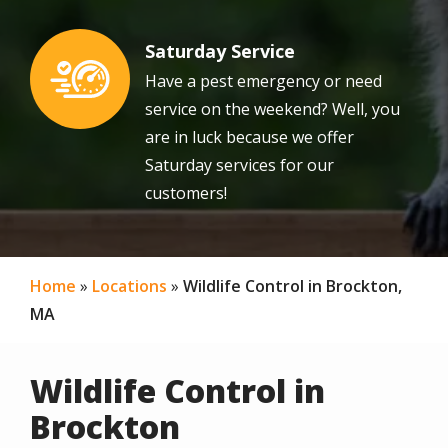
Saturday Service
Image
Have a pest emergency or need
service on the weekend? Well, you
are in luck because we offer
Saturday services for our
customers!
Home
Locations
Wildlife Control in Brockton,
MA
Wildlife Control in
Brockton