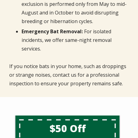
exclusion is performed only from May to mid-
August and in October to avoid disrupting
breeding or hibernation cycles.
Emergency Bat Removal:
For isolated
incidents, we offer same-night removal
services.
If you notice bats in your home, such as droppings
or strange noises, contact us for a professional
inspection to ensure your property remains safe.
$50 Off