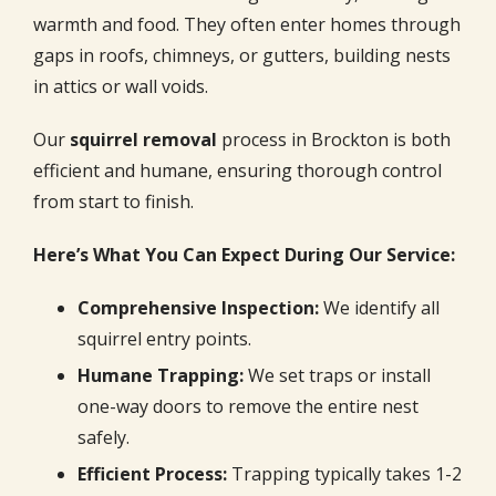
warmth and food. They often enter homes through
gaps in roofs, chimneys, or gutters, building nests
in attics or wall voids.
Our
squirrel removal
process in Brockton is both
efficient and humane, ensuring thorough control
from start to finish.
Here’s What You Can Expect During Our Service:
Comprehensive Inspection:
We identify all
squirrel entry points.
Humane Trapping:
We set traps or install
one-way doors to remove the entire nest
safely.
Efficient Process:
Trapping typically takes 1-2