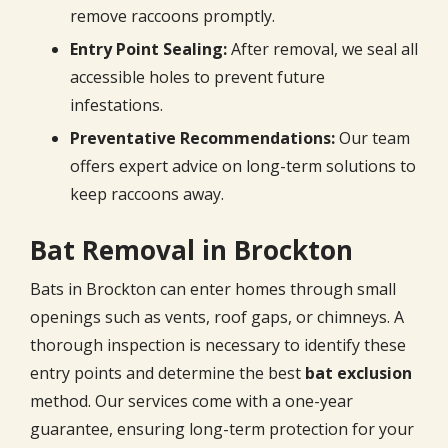
remove raccoons promptly.
Entry Point Sealing:
After removal, we seal all
accessible holes to prevent future
infestations.
Preventative Recommendations:
Our team
offers expert advice on long-term solutions to
keep raccoons away.
Bat Removal in Brockton
Bats in Brockton can enter homes through small
openings such as vents, roof gaps, or chimneys. A
thorough inspection is necessary to identify these
entry points and determine the best
bat exclusion
method. Our services come with a one-year
guarantee, ensuring long-term protection for your