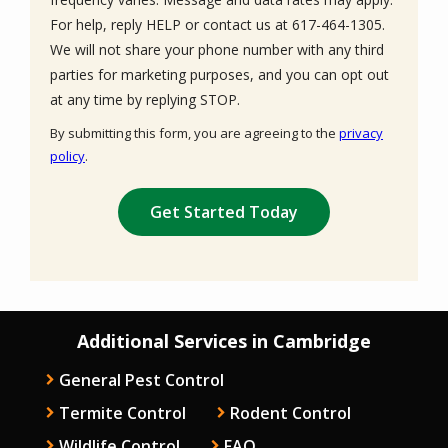
For help, reply HELP or contact us at 617-464-1305.
We will not share your phone number with any third
parties for marketing purposes, and you can opt out
Message
at any time by replying STOP.
Use
By submitting this form, you are agreeing to the
privacy
-
policy
.
Privacy
Validation
Submission
Policy
.
Additional Services in Cambridge
General Pest Control
Termite Control
Rodent Control
Wildlife Control
FAQ