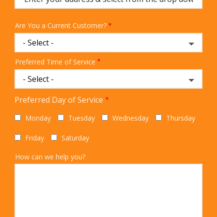
Are You a Current Customer?
Preferred Time of Service
Preferred Day of Service
Monday
Tuesday
Wednesday
Thursday
Friday
Saturday
How can we help you?