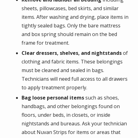
sheets, pillowcases, bed skirts, and similar
items. After washing and drying, place items in
tightly sealed bags. Only the bare mattress
and box spring should remain on the bed
frame for treatment.
Clear dressers, shelves, and nightstands
of
clothing and fabric items. These belongings
must be cleaned and sealed in bags.
Technicians will need full access to all drawers
to apply treatment properly.
Bag loose personal items
such as shoes,
handbags, and other belongings found on
floors, under beds, in closets, or inside
nightstands and bureaus. Ask your technician
about Nuvan Strips for items or areas that