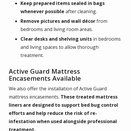
Keep prepared items sealed in bags
whenever possible
after cleaning.
Remove pictures and wall décor
from
bedrooms and living room areas.
Clear desks and shelving units
in bedrooms
and living spaces to allow thorough
treatment.
Active Guard Mattress
Encasements Available
We also offer the installation of Active Guard
mattress encasements.
These treated mattress
liners are designed to support bed bug control
efforts and help reduce the risk of re-
infestation when used alongside professional
treatment.