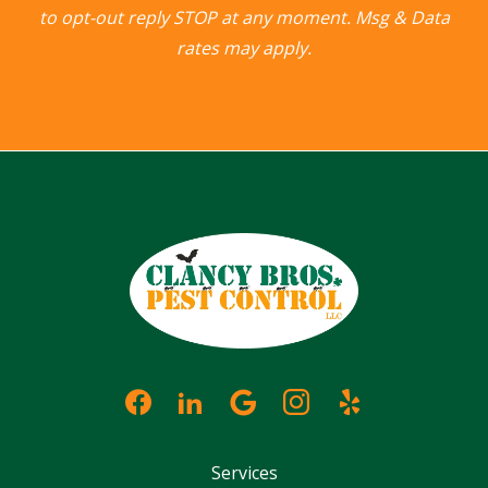
to opt-out reply STOP at any moment. Msg & Data
rates may apply.
Services