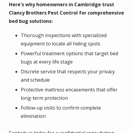
Here's why homeowners in Cambridge trust
Clancy Brothers Pest Control for comprehensive
bed bug solutions:
Thorough inspections with specialized
equipment to locate all hiding spots
Powerful treatment options that target bed
bugs at every life stage
Discrete service that respects your privacy
and schedule
Protective mattress encasements that offer
long-term protection
Follow-up visits to confirm complete
elimination
Contact us today for a confidential consultation,