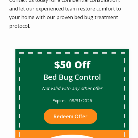
and let our experienced team restore comfort to
your home with our proven bed bug treatment
protocol.
$50 Off
Bed Bug Control
Not valid with any other offer
08/31/2026
Redeem Offer