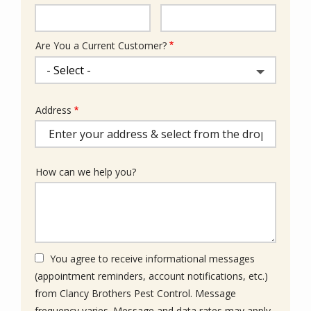
Info
Are You a Current Customer?
Address
Address
(autocomplete)
How can we help you?
You agree to receive informational messages
(appointment reminders, account notifications, etc.)
from Clancy Brothers Pest Control. Message
frequency varies. Message and data rates may apply.