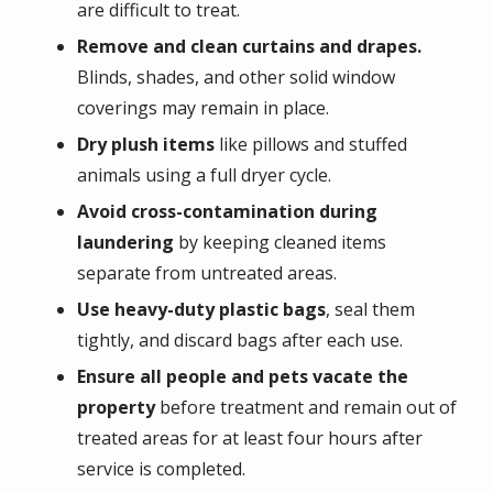
are difficult to treat.
Remove and clean curtains and drapes.
Blinds, shades, and other solid window
coverings may remain in place.
Dry plush items
like pillows and stuffed
animals using a full dryer cycle.
Avoid cross-contamination during
laundering
by keeping cleaned items
separate from untreated areas.
Use heavy-duty plastic bags
, seal them
tightly, and discard bags after each use.
Ensure all people and pets vacate the
property
before treatment and remain out of
treated areas for at least four hours after
service is completed.