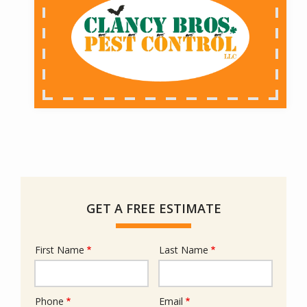
GET A FREE ESTIMATE
First Name
Last Name
Name
Phone
Email
Contact