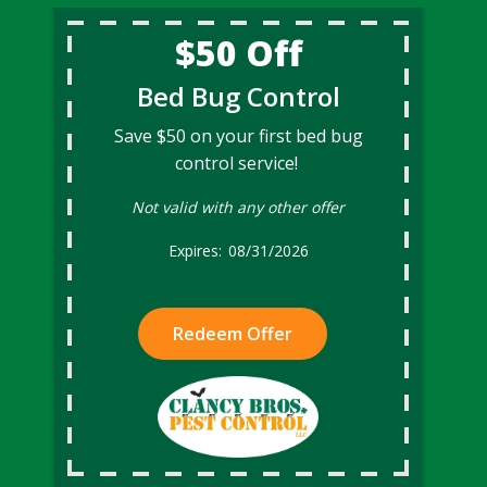
$50 Off
Bed Bug Control
Save $50 on your first bed bug
control service!
Not valid with any other offer
08/31/2026
Redeem Offer