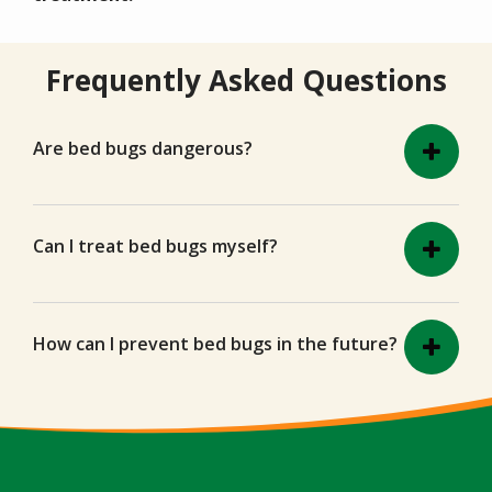
Frequently Asked Questions
Are bed bugs dangerous?
Can I treat bed bugs myself?
How can I prevent bed bugs in the future?