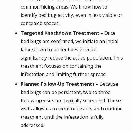
common hiding areas. We know how to
identify bed bug activity, even in less visible or
concealed spaces.
Targeted Knockdown Treatment
– Once
bed bugs are confirmed, we initiate an initial
knockdown treatment designed to
significantly reduce the active population. This
treatment focuses on containing the
infestation and limiting further spread.
Planned Follow-Up Treatments
– Because
bed bugs can be persistent, two to three
follow-up visits are typically scheduled. These
visits allow us to monitor results and continue
treatment until the infestation is fully
addressed.