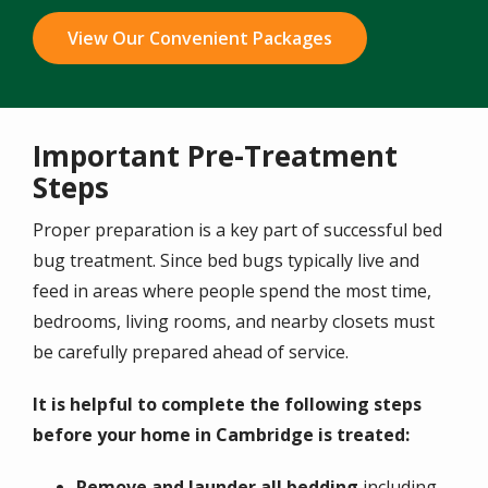
View Our Convenient Packages
Important Pre-Treatment
Steps
Proper preparation is a key part of successful bed
bug treatment. Since bed bugs typically live and
feed in areas where people spend the most time,
bedrooms, living rooms, and nearby closets must
be carefully prepared ahead of service.
It is helpful to complete the following steps
before your home in Cambridge is treated:
Remove and launder all bedding
including