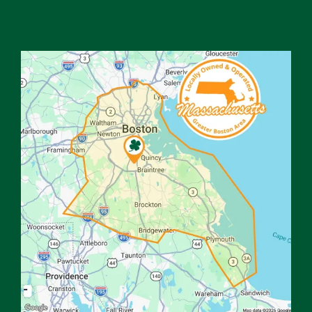
Image