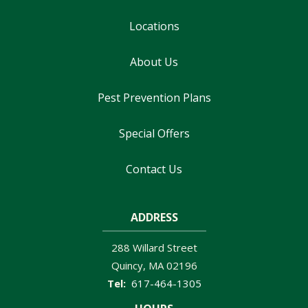
Locations
About Us
Pest Prevention Plans
Special Offers
Contact Us
ADDRESS
288 Willard Street
Quincy
MA
02196
617-464-1305