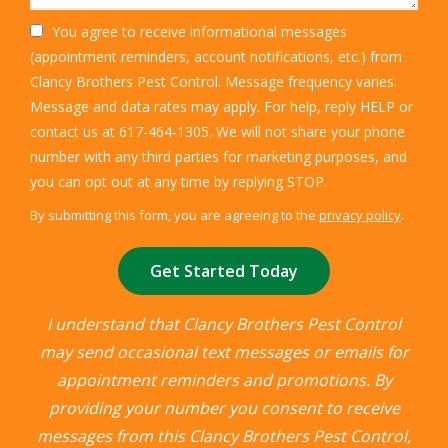
You agree to receive informational messages
(appointment reminders, account notifications, etc.) from
Clancy Brothers Pest Control. Message frequency varies.
Message and data rates may apply. For help, reply HELP or
contact us at 617-464-1305. We will not share your phone
number with any third parties for marketing purposes, and
Message
you can opt out at any time by replying STOP.
Use
By submitting this form, you are agreeing to the
privacy policy
.
-
Validation
Submission
Privacy
Policy
.
I understand that Clancy Brothers Pest Control
may send occasional text messages or emails for
appointment reminders and promotions. By
providing your number you consent to receive
messages from this Clancy Brothers Pest Control,