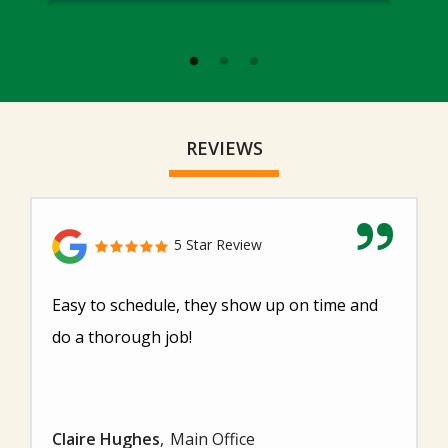
REVIEWS
5 Star Review
Easy to schedule, they show up on time and
do a thorough job!
Claire Hughes
Main Office