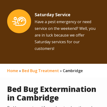
Saturday Service
Image
Have a pest emergency or need
service on the weekend? Well, you
are in luck because we offer
Saturday services for our
customers!
Home
Bed Bug Treatment
Cambridge
Bed Bug Extermination
in Cambridge