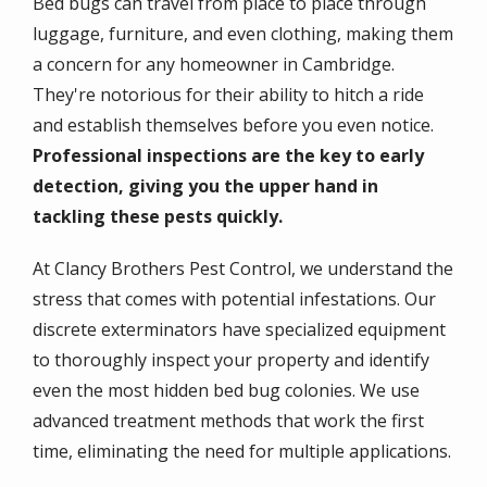
Bed bugs can travel from place to place through
luggage, furniture, and even clothing, making them
a concern for any homeowner in Cambridge.
They're notorious for their ability to hitch a ride
and establish themselves before you even notice.
Professional inspections are the key to early
detection, giving you the upper hand in
tackling these pests quickly.
At Clancy Brothers Pest Control, we understand the
stress that comes with potential infestations. Our
discrete exterminators have specialized equipment
to thoroughly inspect your property and identify
even the most hidden bed bug colonies. We use
advanced treatment methods that work the first
time, eliminating the need for multiple applications.