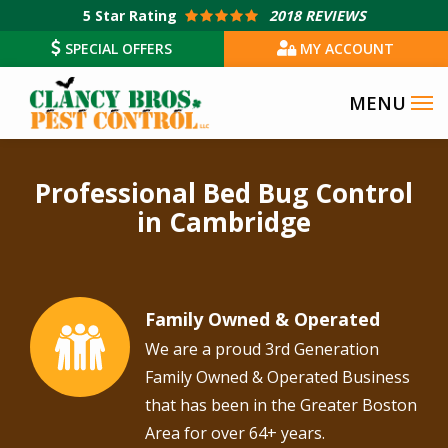
Skip
5
Star Rating
2018 REVIEWS
to
SPECIAL OFFERS
MY ACCOUNT
main
content
Professional Bed Bug Control
in Cambridge
Family Owned & Operated
Image
We are a proud 3rd Generation
Family Owned & Operated Business
that has been in the Greater Boston
Area for over 64+ years.