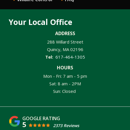
Your Local Office
ADDRESS
288 Willard Street
Quincy
MA
02196
617-464-1305
HOURS
Mon - Fri: 7 am - 5 pm
Sat: 8 am - 2PM
Sun: Closed
5
2373 Reviews