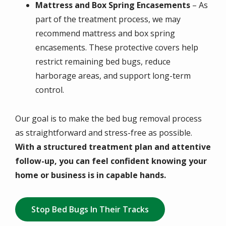
Mattress and Box Spring Encasements
– As
part of the treatment process, we may
recommend mattress and box spring
encasements. These protective covers help
restrict remaining bed bugs, reduce
harborage areas, and support long-term
control.
Our goal is to make the bed bug removal process
as straightforward and stress-free as possible.
With a structured treatment plan and attentive
follow-up, you can feel confident knowing your
home or business is in capable hands.
Stop Bed Bugs In Their Tracks