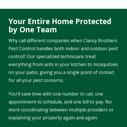
Your Entire Home Protected
by One Team
Why call different companies when Clancy Brothers
Pest Control handles both indoor and outdoor pest
control? Our specialized technicians treat
everything from ants in your kitchen to mosquitoes
on your patio, giving you a single point of contact
for all your pest concerns.
You'll save time with one number to call, one
appointment to schedule, and one bill to pay. No
more coordinating between multiple providers or
explaining your property again and again.