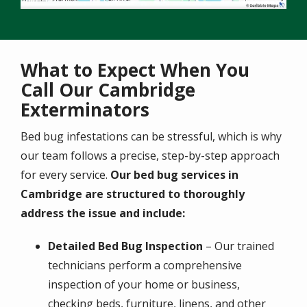
What to Expect When You
Call Our Cambridge
Exterminators
Bed bug infestations can be stressful, which is why
our team follows a precise, step-by-step approach
for every service.
Our bed bug services in
Cambridge are structured to thoroughly
address the issue and include:
Detailed Bed Bug Inspection
– Our trained
technicians perform a comprehensive
inspection of your home or business,
checking beds, furniture, linens, and other