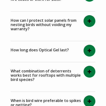
How can I protect solar panels from
nesting birds without voiding my
warranty?
How long does Optical Gel last?
What combination of deterrents
works best for rooftops with multiple
bird species?
When is bird wire preferable to spikes
or netting?