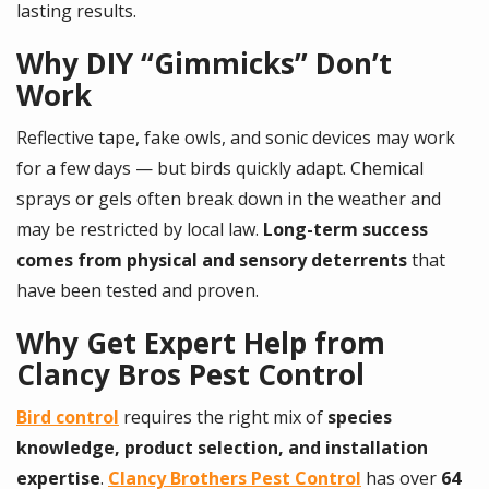
lasting results.
Why DIY “Gimmicks” Don’t
Work
Reflective tape, fake owls, and sonic devices may work
for a few days — but birds quickly adapt. Chemical
sprays or gels often break down in the weather and
may be restricted by local law.
Long-term success
comes from physical and sensory deterrents
that
have been tested and proven.
Why Get Expert Help from
Clancy Bros Pest Control
Bird control
requires the right mix of
species
knowledge, product selection, and installation
expertise
.
Clancy Brothers Pest Control
has over
64