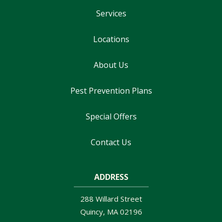
Services
Locations
About Us
Pest Prevention Plans
Special Offers
Contact Us
ADDRESS
288 Willard Street
Quincy
MA
02196