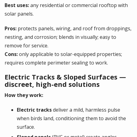
Best uses:
any residential or commercial rooftop with
solar panels.
Pros:
protects panels, wiring, and roof from droppings,
nesting, and corrosion; blends in visually; easy to
remove for service.
Cons:
only applicable to solar-equipped properties;
requires complete perimeter sealing to work.
Electric Tracks & Sloped Surfaces —
discreet, high-end solutions
How they work:
Electric tracks
deliver a mild, harmless pulse
when birds land, conditioning them to avoid the
surface.