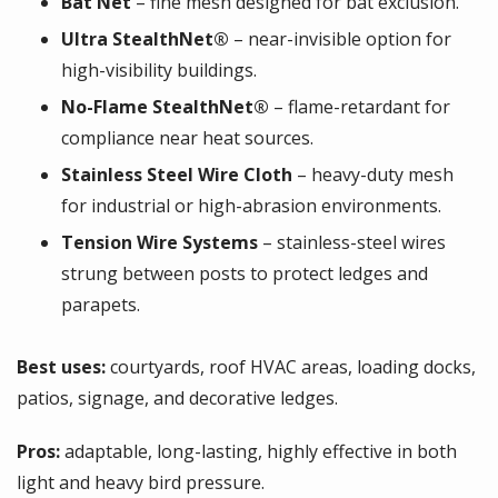
Bat Net
– fine mesh designed for bat exclusion.
Ultra StealthNet®
– near-invisible option for
high-visibility buildings.
No-Flame StealthNet®
– flame-retardant for
compliance near heat sources.
Stainless Steel Wire Cloth
– heavy-duty mesh
for industrial or high-abrasion environments.
Tension Wire Systems
– stainless-steel wires
strung between posts to protect ledges and
parapets.
Best uses:
courtyards, roof HVAC areas, loading docks,
patios, signage, and decorative ledges.
Pros:
adaptable, long-lasting, highly effective in both
light and heavy bird pressure.