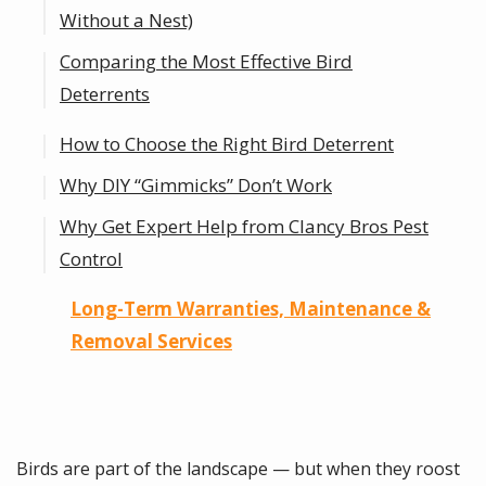
Without a Nest)
Comparing the Most Effective Bird
Deterrents
How to Choose the Right Bird Deterrent
Bird Spikes — how they work and where
they belong
Why DIY “Gimmicks” Don’t Work
Bird Netting & StealthNet® Systems
Why Get Expert Help from Clancy Bros Pest
(Including Tension Wire)
Control
Optical Gel — modern multi-sensory
Long-Term Warranties, Maintenance &
deterrence
Removal Services
Solar Panel Exclusion — protecting your
investment
Electric Tracks & Sloped Surfaces —
Birds are part of the landscape — but when they roost
discreet, high-end solutions