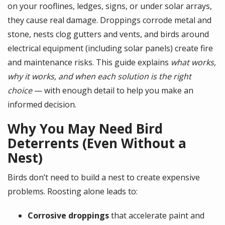
on your rooflines, ledges, signs, or under solar arrays,
they cause real damage. Droppings corrode metal and
stone, nests clog gutters and vents, and birds around
electrical equipment (including solar panels) create fire
and maintenance risks. This guide explains
what works,
why it works, and when each solution is the right
choice
— with enough detail to help you make an
informed decision.
Why You May Need Bird
Deterrents (Even Without a
Nest)
Birds don’t need to build a nest to create expensive
problems. Roosting alone leads to:
Corrosive droppings
that accelerate paint and