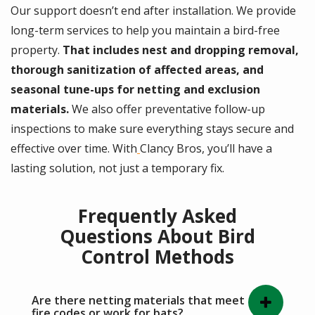
Our support doesn’t end after installation. We provide
long-term services to help you maintain a bird-free
property.
That includes nest and dropping removal,
thorough sanitization of affected areas, and
seasonal tune-ups for netting and exclusion
materials.
We also offer preventative follow-up
inspections to make sure everything stays secure and
effective over time. With
Clancy Bros, you’ll have a
lasting solution, not just a temporary fix.
Frequently Asked
Questions About Bird
Control Methods
Are there netting materials that meet
fire codes or work for bats?