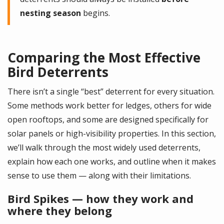
nesting season
begins.
Comparing the Most Effective
Bird Deterrents
There isn’t a single “best” deterrent for every situation.
Some methods work better for ledges, others for wide
open rooftops, and some are designed specifically for
solar panels or high-visibility properties. In this section,
we’ll walk through the most widely used deterrents,
explain how each one works, and outline when it makes
sense to use them — along with their limitations.
Bird Spikes — how they work and
where they belong