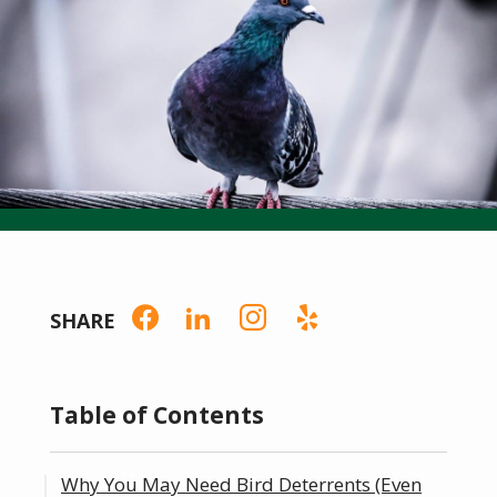
SHARE
Table of Contents
Why You May Need Bird Deterrents (Even