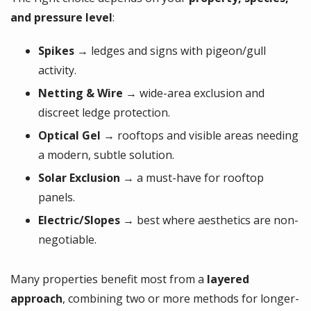
and pressure level
:
Spikes
→ ledges and signs with pigeon/gull
activity.
Netting & Wire
→ wide-area exclusion and
discreet ledge protection.
Optical Gel
→ rooftops and visible areas needing
a modern, subtle solution.
Solar Exclusion
→ a must-have for rooftop
panels.
Electric/Slopes
→ best where aesthetics are non-
negotiable.
Many properties benefit most from a
layered
approach
, combining two or more methods for longer-