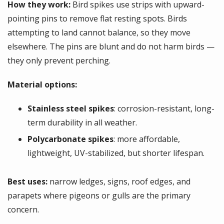
How they work:
Bird spikes use strips with upward-
pointing pins to remove flat resting spots. Birds
attempting to land cannot balance, so they move
elsewhere. The pins are blunt and do not harm birds —
they only prevent perching.
Material options:
Stainless steel spikes
: corrosion-resistant, long-
term durability in all weather.
Polycarbonate spikes
: more affordable,
lightweight, UV-stabilized, but shorter lifespan.
Best uses:
narrow ledges, signs, roof edges, and
parapets where pigeons or gulls are the primary
concern.