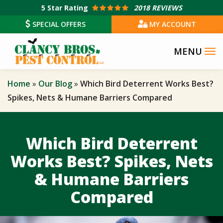
Skip
5
Star Rating
2018 REVIEWS
to
SPECIAL OFFERS
MY ACCOUNT
main
content
Home
Our Blog
Which Bird Deterrent Works Best?
Spikes, Nets & Humane Barriers Compared
Which Bird Deterrent
Works Best? Spikes, Nets
& Humane Barriers
Compared