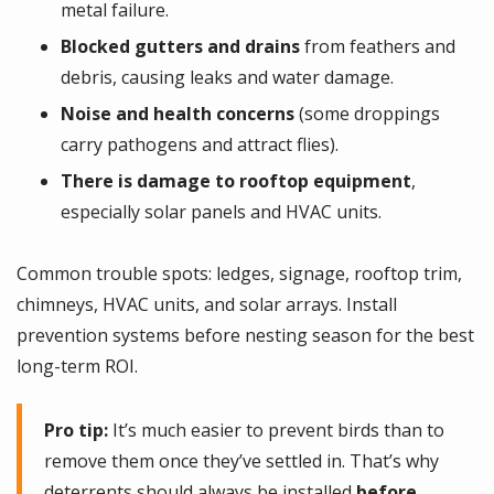
metal failure.
Blocked gutters and drains
from feathers and
debris, causing leaks and water damage.
Noise and health concerns
(some droppings
carry pathogens and attract flies).
There is damage to rooftop equipment
,
especially solar panels and HVAC units.
Common trouble spots: ledges, signage, rooftop trim,
chimneys, HVAC units, and solar arrays. Install
prevention systems before nesting season for the best
long-term ROI.
Pro tip:
It’s much easier to prevent birds than to
remove them once they’ve settled in. That’s why
deterrents should always be installed
before