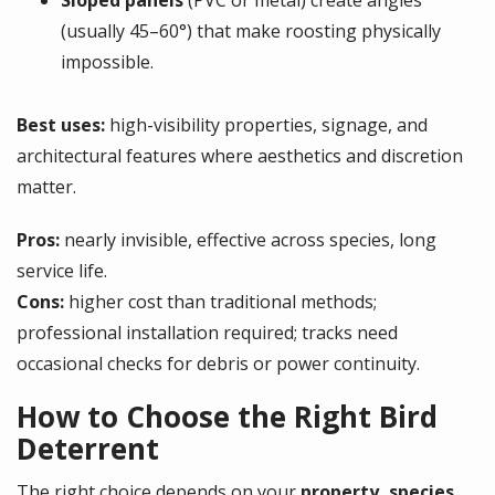
Sloped panels
(PVC or metal) create angles
(usually 45–60°) that make roosting physically
impossible.
Best uses:
high-visibility properties, signage, and
architectural features where aesthetics and discretion
matter.
Pros:
nearly invisible, effective across species, long
service life.
Cons:
higher cost than traditional methods;
professional installation required; tracks need
occasional checks for debris or power continuity.
How to Choose the Right Bird
Deterrent
The right choice depends on your
property, species,