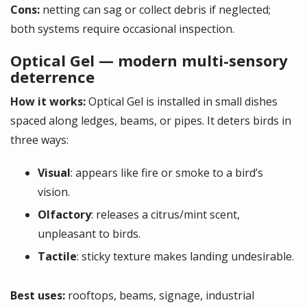
Cons:
netting can sag or collect debris if neglected;
both systems require occasional inspection.
Optical Gel — modern multi-sensory
deterrence
How it works:
Optical Gel is installed in small dishes
spaced along ledges, beams, or pipes. It deters birds in
three ways:
Visual
: appears like fire or smoke to a bird’s
vision.
Olfactory
: releases a citrus/mint scent,
unpleasant to birds.
Tactile
: sticky texture makes landing undesirable.
Best uses:
rooftops, beams, signage, industrial