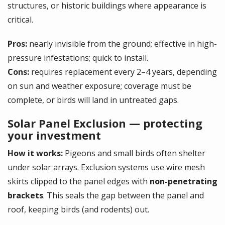
structures, or historic buildings where appearance is
critical.
Pros:
nearly invisible from the ground; effective in high-
pressure infestations; quick to install.
Cons:
requires replacement every 2–4 years, depending
on sun and weather exposure; coverage must be
complete, or birds will land in untreated gaps.
Solar Panel Exclusion — protecting
your investment
How it works:
Pigeons and small birds often shelter
under solar arrays. Exclusion systems use wire mesh
skirts clipped to the panel edges with
non-penetrating
brackets
. This seals the gap between the panel and
roof, keeping birds (and rodents) out.