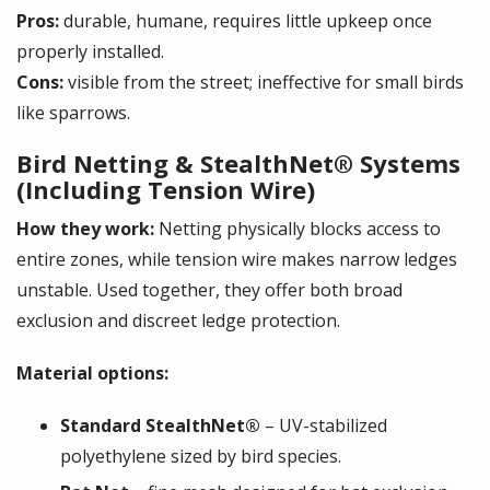
Pros:
durable, humane, requires little upkeep once
properly installed.
Cons:
visible from the street; ineffective for small birds
like sparrows.
Bird Netting & StealthNet® Systems
(Including Tension Wire)
How they work:
Netting physically blocks access to
entire zones, while tension wire makes narrow ledges
unstable. Used together, they offer both broad
exclusion and discreet ledge protection.
Material options:
Standard StealthNet®
– UV-stabilized
polyethylene sized by bird species.