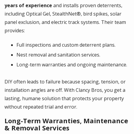
years of experience
and installs proven deterrents,
including Optical Gel, StealthNet®, bird spikes, solar
panel exclusion, and electric track systems. Their team
provides:
Full inspections and custom deterrent plans.
Nest removal and sanitation services.
Long-term warranties and ongoing maintenance.
DIY often leads to failure because spacing, tension, or
installation angles are off. With Clancy Bros, you get a
lasting, humane solution that protects your property
without repeated trial and error.
Long-Term Warranties, Maintenance
& Removal Services